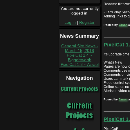
Readme files wer
You are not currently
- Let's Play Secti
logged in.
Adding links to 
Log in
|
Register
Posted by
Jason
a
News Summary
PixelCat 1
General Site News -
March 15, 2018
It's upgrade time 
PixelCat 1.4 ~
Biggelsworth
What's New
PixelCat 1.3 ~ Azrael
Pages are now o
Comments use 
Comments on vid
Navigation
Users can mark 
Flood control s
Online status no
Current Projects
Alerts on video
Posted by
Jason
a
PixelCat 1
PixelCat!