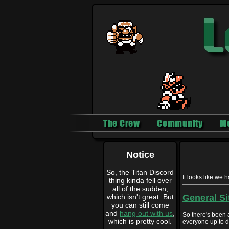
The Crew
Community
M
Notice
So, the Titan Discord
It looks like we 
thing kinda fell over
all of the sudden,
which isn't great. But
General Si
you can still come
and
hang out with us
,
So there's been a
which is pretty cool.
everyone up to da