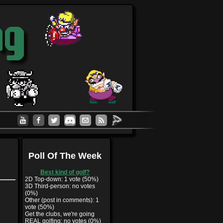
Poll Of The Week
Best kind of golf?
2D Top-down: 1 vote (50%)
3D Third-person: no votes
(0%)
Other (post in comments): 1
vote (50%)
Get the clubs, we're going
REAL golfing: no votes (0%)