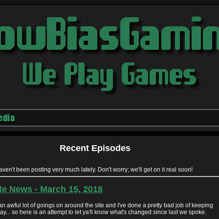
edia
Recent Episodes
haven't been posting very much lately. Don't worry; we'll get on it real soon!
te News - March 15, 2018
n awful lot of goings on around the site and I've done a pretty bad job of keeping
y... so here is an attempt to let ya'll know what's changed since last we spoke.