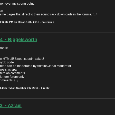
e never my strong point.
on -
game pages that direct to their soundtrack downloads in the forums.
[...]
t
12:32 PM on March 15th, 2018
- no replies
.4 ~ Biggelsworth
fools!
n HTML5! Sweet cuppin' cakes!
mybb code
eos can be moderated by Admin/Global Moderator
posts as spam
ystem on comments
 longer forum only
 comments.
[...]
t
4:05 PM on October 9th, 2016
- 1 reply
.3 ~ Azrael