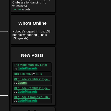
Clubs are for dancing: no
votes (0%)
Log in
to vote.
Who's Online
Nobody's logged in; just 138
people wandering (3 bots,
135 guests).
New Posts
The Megaman Toy Line!
by
JadePharaoh
RE: It is me.
by
Tank
RE: Jade Rambles: Tige...
by
Jason
RE: Jade Rambles: Tige...
by
JadePharaoh
RE: Jade's Rambles: Th...
by
JadePharaoh