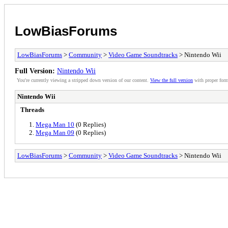
LowBiasForums
LowBiasForums
>
Community
>
Video Game Soundtracks
> Nintendo Wii
Full Version:
Nintendo Wii
You're currently viewing a stripped down version of our content.
View the full version
with proper form
Nintendo Wii
Threads
Mega Man 10
(0 Replies)
Mega Man 09
(0 Replies)
LowBiasForums
>
Community
>
Video Game Soundtracks
> Nintendo Wii