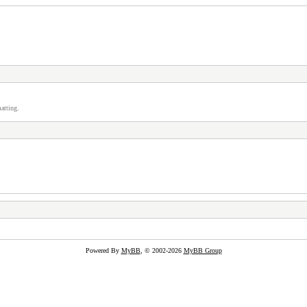
atting.
Powered By
MyBB
, © 2002-2026
MyBB Group