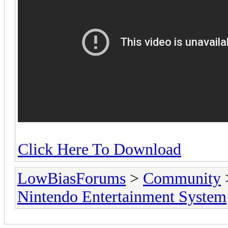
Click Here To Download
LowBiasForums
>
Community
Nintendo Entertainment System