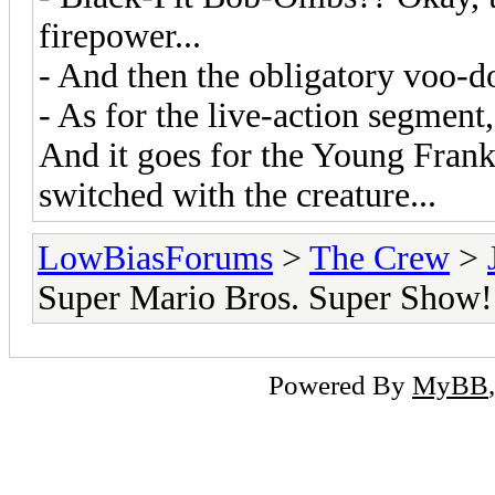
firepower...
- And then the obligatory voo-do
- As for the live-action segment,
And it goes for the Young Frank
switched with the creature...
LowBiasForums
>
The Crew
>
Super Mario Bros. Super Show!
Powered By
MyBB