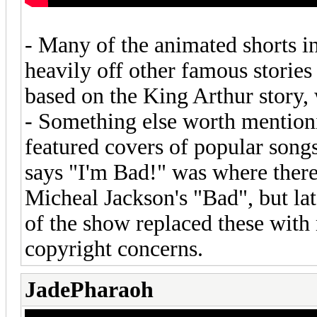
- Many of the animated shorts in
heavily off other famous stories 
based on the King Arthur story, w
- Something else worth mentioni
featured covers of popular song
says "I'm Bad!" was where there
Micheal Jackson's "Bad", but la
of the show replaced these with
copyright concerns.
JadePharaoh