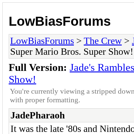
LowBiasForums
LowBiasForums
>
The Crew
>
Super Mario Bros. Super Show!
Full Version:
Jade's Rambles
Show!
You're currently viewing a stripped down
with proper formatting.
JadePharaoh
It was the late '80s and Nintend