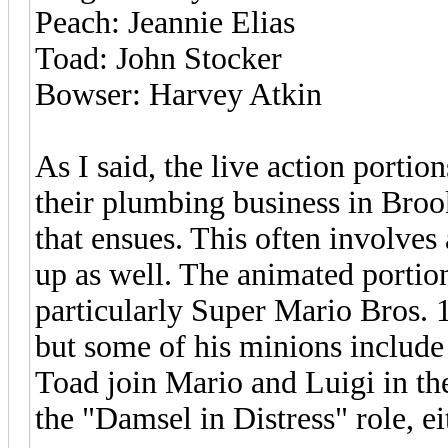
Peach: Jeannie Elias
Toad: John Stocker
Bowser: Harvey Atkin
As I said, the live action porti
their plumbing business in Broo
that ensues. This often involves 
up as well. The animated portio
particularly Super Mario Bros. 
but some of his minions includ
Toad join Mario and Luigi in the
the "Damsel in Distress" role, ei