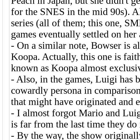
Peach in Japan, but she didn't ge
for the SNES in the mid 90s). Al
series (all of them; this one, 
games eventually settled on he
- On a similar note, Bowser is a
Koopa. Actually, this one is fait
known as Koopa almost exclusiv
- Also, in the games, Luigi ha
cowardly persona in comparison t
that might have originated and 
- I almost forgot Mario and Luigi
is far from the last time they do i
- By the way, the show original