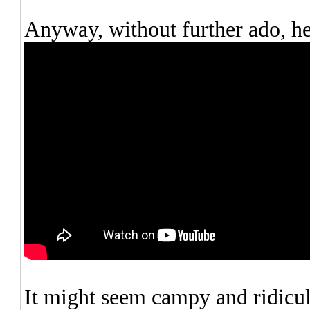
Anyway, without further ado, her
It might seem campy and ridiculo