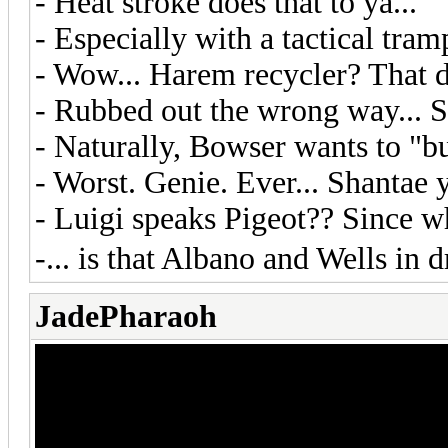
- Heat stroke does that to ya...
- Especially with a tactical tramp
- Wow... Harem recycler? That di
- Rubbed out the wrong way... S
- Naturally, Bowser wants to "b
- Worst. Genie. Ever... Shantae y
- Luigi speaks Pigeot?? Since 
-... is that Albano and Wells in
JadePharaoh