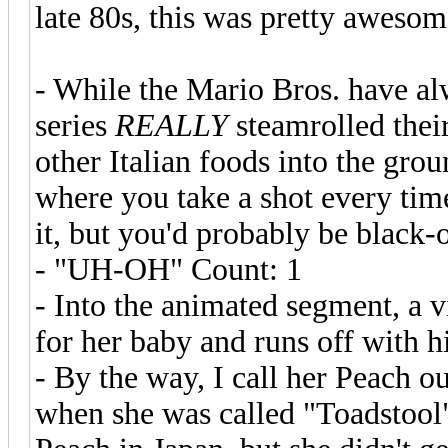
late 80s, this was pretty awesom
- While the Mario Bros. have alw
series
REALLY
steamrolled thei
other Italian foods into the gro
where you take a shot every tim
it, but you'd probably be black-
- "UH-OH" Count: 1
- Into the animated segment, a 
for her baby and runs off with h
- By the way, I call her Peach ou
when she was called "Toadstool