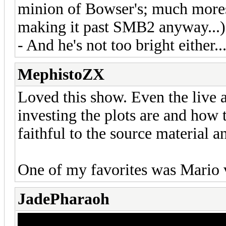
minion of Bowser's; much mores
making it past SMB2 anyway...)
- And he's not too bright either..
MephistoZX
Loved this show. Even the live a
investing the plots are and how
faithful to the source material 
One of my favorites was Mario 
JadePharaoh