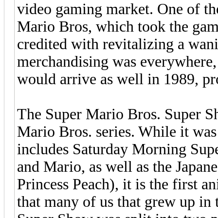
video gaming market. One of th
Mario Bros, which took the gam
credited with revitalizing a wan
merchandising was everywhere, 
would arrive as well in 1989, p
The Super Mario Bros. Super S
Mario Bros. series. While it was 
includes Saturday Morning Sup
and Mario, as well as the Japan
Princess Peach), it is the first 
that many of us that grew up i