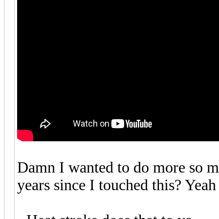
Damn I wanted to do more so mu
years since I touched this? Yeah 