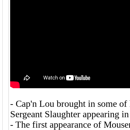
- Cap'n Lou brought in some of
Sergeant Slaughter appearing in 
- The first appearance of Mouser 