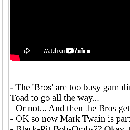
- The 'Bros' are too busy gamblin
Toad to go all the way...
- Or not... And then the Bros get
- OK so now Mark Twain is part
- Black-Pit Bob-Ombs?? Okay, 