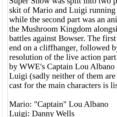
Super Show was split into two par
skit of Mario and Luigi running
while the second part was an ani
the Mushroom Kingdom alongsid
battles against Bowser. The firs
end on a cliffhanger, followed b
resolution of the live action par
by WWE's Captain Lou Albano i
Luigi (sadly neither of them are 
cast for the main characters is l
Mario: "Captain" Lou Albano
Luigi: Danny Wells