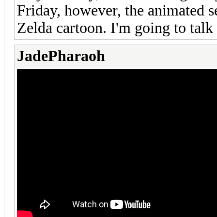
Friday, however, the animated 
Zelda cartoon. I'm going to talk
JadePharaoh