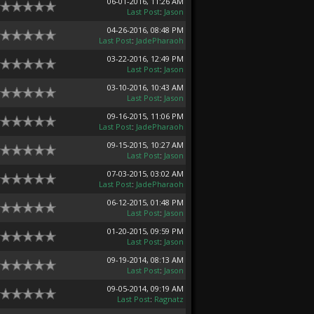
06-01-2016, 11:26 AM
Last Post
:
Jason
04-26-2016, 08:48 PM
Last Post
:
JadePharaoh
03-22-2016, 12:49 PM
Last Post
:
Jason
03-10-2016, 10:43 AM
Last Post
:
Jason
09-16-2015, 11:06 PM
Last Post
:
JadePharaoh
09-15-2015, 10:27 AM
Last Post
:
Jason
07-03-2015, 03:02 AM
Last Post
:
JadePharaoh
06-12-2015, 01:48 PM
Last Post
:
Jason
01-20-2015, 09:59 PM
Last Post
:
Jason
09-19-2014, 08:13 AM
Last Post
:
Jason
09-05-2014, 09:19 AM
Last Post
:
Ragnatz