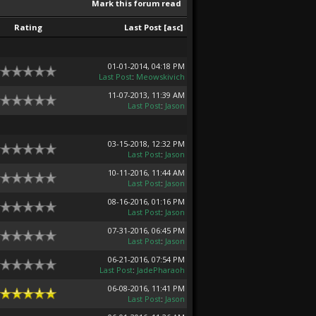
Mark this forum read
Rating
Last Post
[
asc
]
01-01-2014, 04:18 PM
Last Post
:
Meowskivich
11-07-2013, 11:39 AM
Last Post
:
Jason
03-15-2018, 12:32 PM
Last Post
:
Jason
10-11-2016, 11:44 AM
Last Post
:
Jason
08-16-2016, 01:16 PM
Last Post
:
Jason
07-31-2016, 06:45 PM
Last Post
:
Jason
06-21-2016, 07:54 PM
Last Post
:
JadePharaoh
06-08-2016, 11:41 PM
Last Post
:
Jason