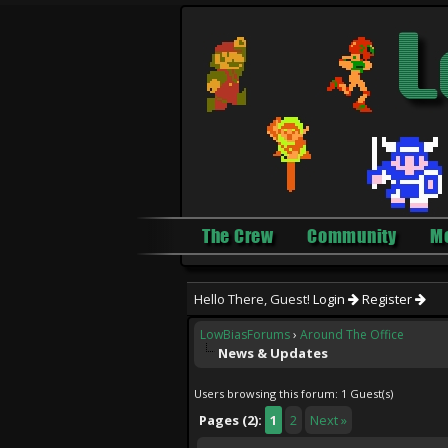
The Crew
Community
M
Hello There, Guest!
Login
Register
LowBiasForums
›
Around The Office
News & Updates
Users browsing this forum: 1 Guest(s)
Pages (2):
1
2
Next »