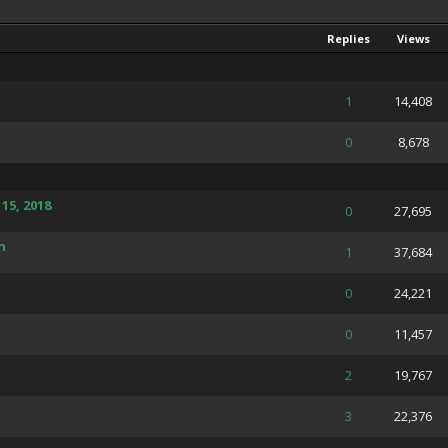
Replies
Views
 Average
1
14,408
 Average
0
8,678
15, 2018
 Average
0
27,695
h
 Average
1
37,684
 Average
0
24,221
 Average
0
11,457
 Average
2
19,767
of 5 in Average
3
22,376