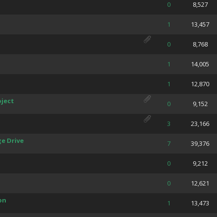
 Average
0
8,527
 Average
1
13,457
 Average
0
8,768
 Average
1
14,005
 Average
1
12,870
ject
 Average
0
9,152
 Average
3
23,166
e Drive
 Average
7
39,376
 Average
0
9,212
 Average
0
12,621
on
 Average
1
13,473