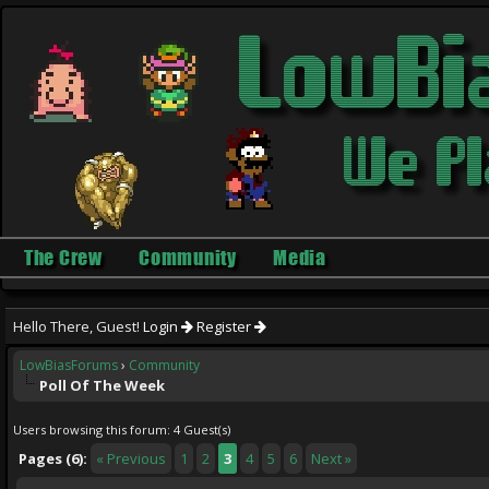
The Crew
Community
Media
Hello There, Guest!
Login
Register
LowBiasForums
›
Community
Poll Of The Week
Users browsing this forum: 4 Guest(s)
Pages (6):
« Previous
1
2
3
4
5
6
Next »