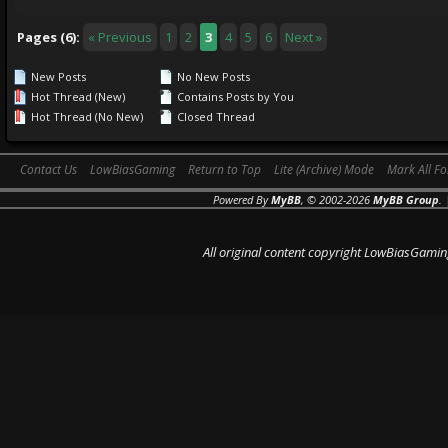
Pages (6):
« Previous
1
2
3
4
5
6
Next »
New Posts
No New Posts
Hot Thread (New)
Contains Posts by You
Hot Thread (No New)
Closed Thread
Contact Us
LowBiasGaming
Return to Top
Lite (Archive) Mode
Mark All F
Powered By
MyBB
, © 2002-2026
MyBB Group
.
All original content copyright LowBiasGamin