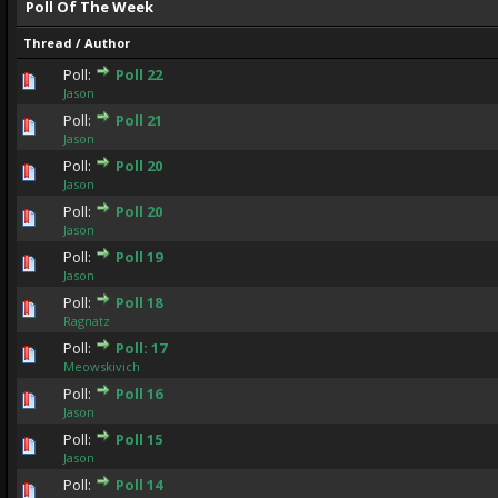
Poll Of The Week
Thread
/
Author
Poll:
Poll 22
0 Vote(s) - 0 out of 5 in Average
1
2
3
4
5
Jason
Poll:
Poll 21
0 Vote(s) - 0 out of 5 in Average
1
2
3
4
5
Jason
Poll:
Poll 20
0 Vote(s) - 0 out of 5 in Average
1
2
3
4
5
Jason
Poll:
Poll 20
0 Vote(s) - 0 out of 5 in Average
1
2
3
4
5
Jason
Poll:
Poll 19
0 Vote(s) - 0 out of 5 in Average
1
2
3
4
5
Jason
Poll:
Poll 18
0 Vote(s) - 0 out of 5 in Average
1
2
3
4
5
Ragnatz
Poll:
Poll: 17
0 Vote(s) - 0 out of 5 in Average
1
2
3
4
5
Meowskivich
Poll:
Poll 16
0 Vote(s) - 0 out of 5 in Average
1
2
3
4
5
Jason
Poll:
Poll 15
0 Vote(s) - 0 out of 5 in Average
1
2
3
4
5
Jason
Poll:
Poll 14
0 Vote(s) - 0 out of 5 in Average
1
2
3
4
5