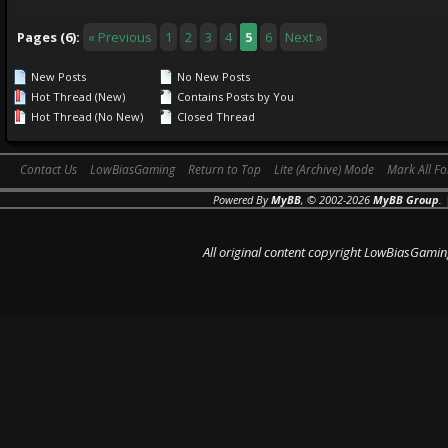
Pages (6):
« Previous
1
2
3
4
5
6
Next »
New Posts
No New Posts
Hot Thread (New)
Contains Posts by You
Hot Thread (No New)
Closed Thread
Contact Us
LowBiasGaming
Return to Top
Lite (Archive) Mode
Mark All F
Powered By
MyBB
, © 2002-2026
MyBB Group
.
All original content copyright LowBiasGamin