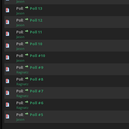
Jason
Poll:
Poll 13
0 Vote(s) - 0 out of 5 in Average
1
2
3
4
5
Jason
Poll:
Poll 12
0 Vote(s) - 0 out of 5 in Average
1
2
3
4
5
Jason
Poll:
Poll 11
0 Vote(s) - 0 out of 5 in Average
1
2
3
4
5
Jason
Poll:
Poll 10
0 Vote(s) - 0 out of 5 in Average
1
2
3
4
5
Jason
Poll:
Poll #10
0 Vote(s) - 0 out of 5 in Average
1
2
3
4
5
Jason
Poll:
Poll #9
0 Vote(s) - 0 out of 5 in Average
1
2
3
4
5
Ragnatz
Poll:
Poll #8
0 Vote(s) - 0 out of 5 in Average
1
2
3
4
5
Ragnatz
Poll:
Poll #7
0 Vote(s) - 0 out of 5 in Average
1
2
3
4
5
Ragnatz
Poll:
Poll #6
0 Vote(s) - 0 out of 5 in Average
1
2
3
4
5
Ragnatz
Poll:
Poll #5
0 Vote(s) - 0 out of 5 in Average
1
2
3
4
5
Jason