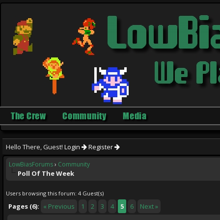
The Crew
Community
Media
Hello There, Guest!
Login
Register
LowBiasForums
›
Community
Poll Of The Week
Users browsing this forum: 4 Guest(s)
Pages (6):
« Previous
1
2
3
4
5
6
Next »