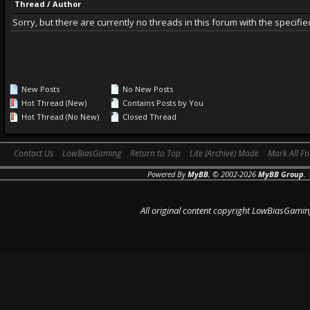
Thread
/
Author
Sorry, but there are currently no threads in this forum with the specifie
New Posts
No New Posts
Hot Thread (New)
Contains Posts by You
Hot Thread (No New)
Closed Thread
Contact Us
LowBiasGaming
Return to Top
Lite (Archive) Mode
Mark All F
Powered By
MyBB
, © 2002-2026
MyBB Group
.
All original content copyright LowBiasGamin