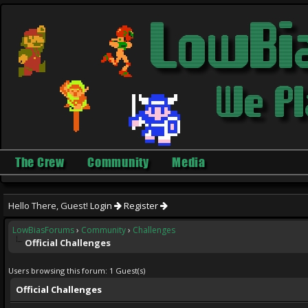
The Crew
Community
Media
Hello There, Guest!
Login
Register
LowBiasForums
›
Community
›
Challenges
Official Challenges
Users browsing this forum: 1 Guest(s)
Official Challenges