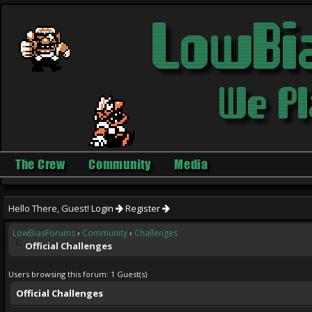
The Crew
Community
Media
Hello There, Guest!
Login
Register
LowBiasForums
›
Community
›
Challenges
Official Challenges
Users browsing this forum: 1 Guest(s)
Official Challenges