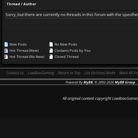
Thread
/
Author
Sorry, but there are currently no threads in this forum with the specifie
New Posts
No New Posts
Hot Thread (New)
Contains Posts by You
Hot Thread (No New)
Closed Thread
Contact Us
LowBiasGaming
Return to Top
Lite (Archive) Mode
Mark All F
Powered By
MyBB
, © 2002-2026
MyBB Group
.
All original content copyright LowBiasGamin