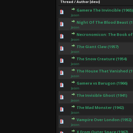
Thread
/
Author
[
desc
]
Gamera The Invincible (1965)
0 Vote(s) - 0 out of 5 in
1
2
3
4
5
Jason
Night Of The Blood Beast (1
0 Vote(s) - 0 out of 5 in
1
2
3
4
5
Jason
Necronomicon: The Book of 
0 Vote(s) - 0 out of 5 in
1
2
3
4
5
Jason
The Giant Claw (1957)
0 Vote(s) - 0 out of 5 in
1
2
3
4
5
Jason
The Snow Creature (1954)
0 Vote(s) - 0 out of 5 in
1
2
3
4
5
Jason
The House That Vanished (1
0 Vote(s) - 0 out of 5 in
1
2
3
4
5
Jason
Gamera vs Barugon (1966)
0 Vote(s) - 0 out of 5 in
1
2
3
4
5
Jason
The Invisible Ghost (1941)
0 Vote(s) - 0 out of 5 in
1
2
3
4
5
Jason
The Mad Monster (1942)
0 Vote(s) - 0 out of 5 in
1
2
3
4
5
Jason
Vampire Over London (1952)
0 Vote(s) - 0 out of 5 in
1
2
3
4
5
Jason
X From Outer Space (1967)