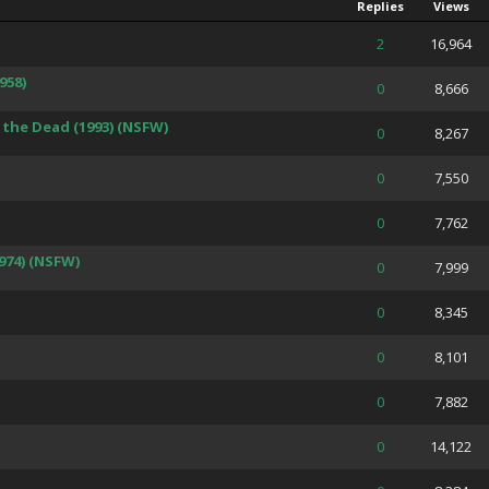
Replies
Views
 Average
2
16,964
958)
 Average
0
8,666
the Dead (1993) (NSFW)
 Average
0
8,267
 Average
0
7,550
 Average
0
7,762
974) (NSFW)
 Average
0
7,999
 Average
0
8,345
 Average
0
8,101
 Average
0
7,882
 Average
0
14,122