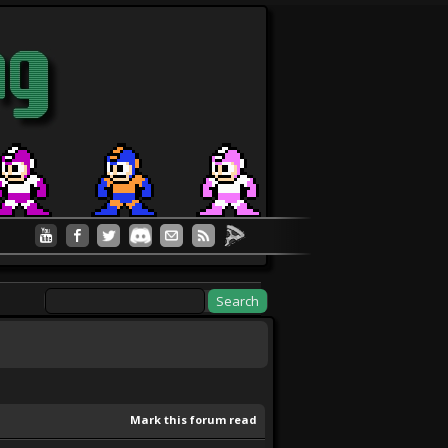
Mark this forum read