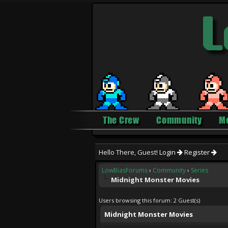
The Crew
Community
M
Hello There, Guest!
Login
Register
LowBiasForums
›
Community
›
Series
Midnight Monster Movies
Users browsing this forum: 2 Guest(s)
Midnight Monster Movies