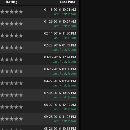
Rating
Last Post
01-13-2016, 10:21 AM
Last Post
:
Jason
01-26-2016, 10:27 AM
Last Post
:
Jason
02-11-2016, 11:20 PM
Last Post
:
Jason
02-28-2016, 01:49 PM
Last Post
:
Jason
03-05-2016, 12:44 PM
Last Post
:
Jason
03-25-2016, 09:08 PM
Last Post
:
Jason
04-22-2016, 09:28 PM
Last Post
:
Jason
07-04-2016, 10:29 PM
Last Post
:
Jason
08-07-2016, 12:07 AM
Last Post
:
Jason
09-25-2016, 11:26 PM
Last Post
:
Jason
08-26-2016, 10:38 PM