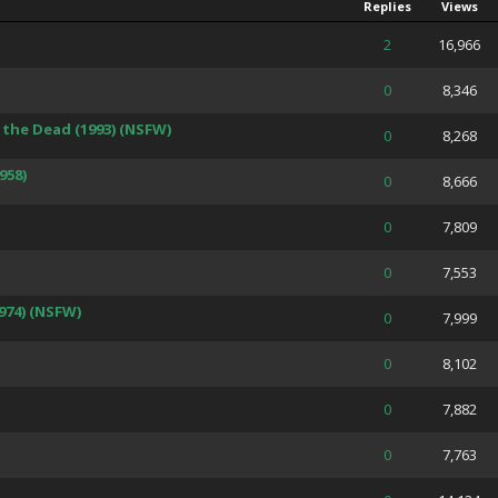
Replies
Views
 Average
2
16,966
 Average
0
8,346
the Dead (1993) (NSFW)
 Average
0
8,268
958)
 Average
0
8,666
 Average
0
7,809
 Average
0
7,553
974) (NSFW)
 Average
0
7,999
 Average
0
8,102
 Average
0
7,882
 Average
0
7,763