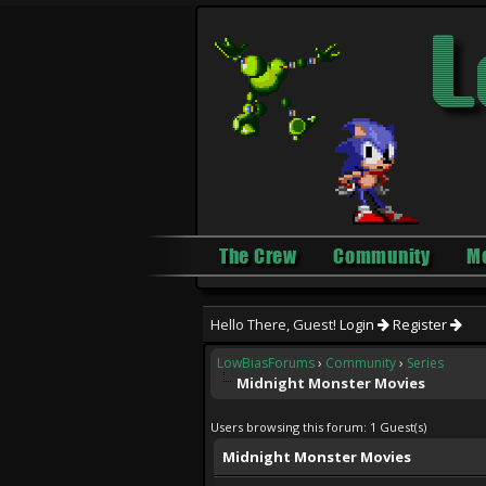
The Crew
Community
M
Hello There, Guest!
Login
Register
LowBiasForums
›
Community
›
Series
Midnight Monster Movies
Users browsing this forum: 1 Guest(s)
Midnight Monster Movies