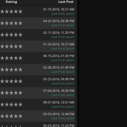
Rating
Last Post
01-13-2016, 10:21 AM
Last Post
:
Jason
04-22-2016, 09:28 PM
Last Post
:
Jason
02-11-2016, 11:20 PM
Last Post
:
Jason
01-26-2016, 10:27 AM
Last Post
:
Jason
08-15-2016, 01:20 PM
Last Post
:
Jason
02-28-2016, 01:49 PM
Last Post
:
Jason
03-25-2016, 09:08 PM
Last Post
:
Jason
07-04-2016, 10:29 PM
Last Post
:
Jason
08-07-2016, 12:07 AM
Last Post
:
Jason
03-05-2016, 12:44 PM
Last Post
:
Jason
09-25-2016, 11:26 PM