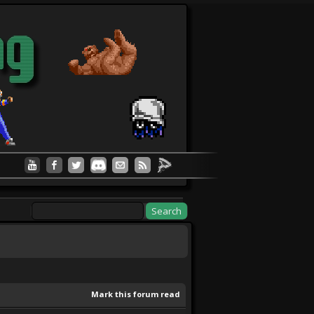
Mark this forum read