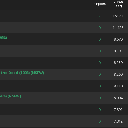
Views
Replies
[
asc
]
 Average
2
16,981
 Average
0
14,128
958)
 Average
0
8,670
 Average
0
8,395
 Average
0
8,359
the Dead (1993) (NSFW)
 Average
0
8,269
 Average
0
8,110
974) (NSFW)
 Average
0
8,004
 Average
0
7,895
 Average
0
7,812