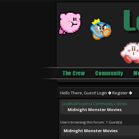
The Crew
Community
M
Hello There, Guest!
Login
Register
LowBiasForums
›
Community
›
Series
Midnight Monster Movies
Users browsing this forum: 1 Guest(s)
Midnight Monster Movies