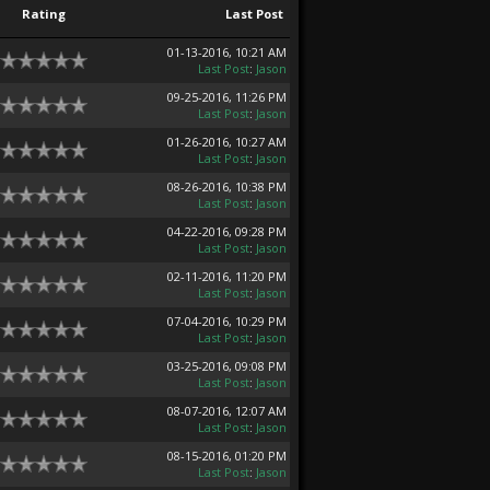
Rating
Last Post
01-13-2016, 10:21 AM
Last Post
:
Jason
09-25-2016, 11:26 PM
Last Post
:
Jason
01-26-2016, 10:27 AM
Last Post
:
Jason
08-26-2016, 10:38 PM
Last Post
:
Jason
04-22-2016, 09:28 PM
Last Post
:
Jason
02-11-2016, 11:20 PM
Last Post
:
Jason
07-04-2016, 10:29 PM
Last Post
:
Jason
03-25-2016, 09:08 PM
Last Post
:
Jason
08-07-2016, 12:07 AM
Last Post
:
Jason
08-15-2016, 01:20 PM
Last Post
:
Jason