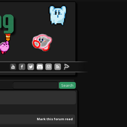
Mark this forum read