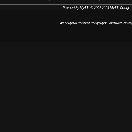
Powered By
MyBB
, © 2002-2026
MyBB Group
.
All original content copyright LowBiasGamin