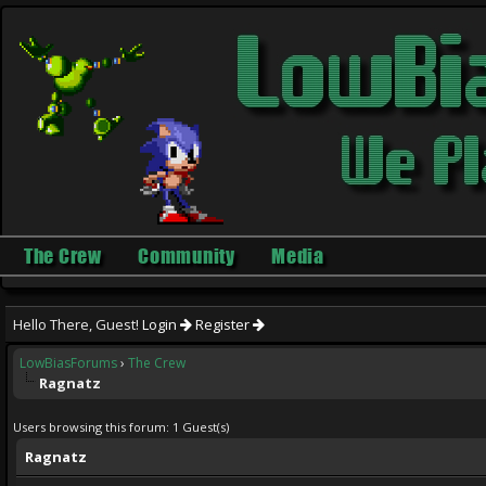
The Crew
Community
Media
Hello There, Guest!
Login
Register
LowBiasForums
›
The Crew
Ragnatz
Users browsing this forum: 1 Guest(s)
Ragnatz