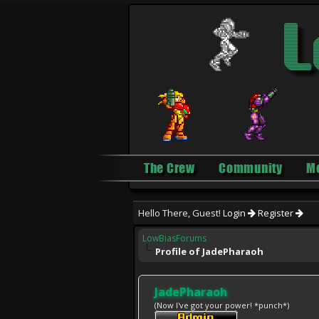
The Crew
Community
M
Hello There, Guest!
Login
Register
LowBiasForums
Profile of JadePharaoh
JadePharaoh
(Now I've got your power! *punch*)