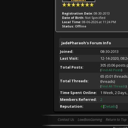
Registration Date:
08-30-2013
Date of Birth:
Not Specified
Local Time:
08-06-2026 at 11:24 PM
Status:
Offline
JadePharaoh's Forum Info
Joined:
08-30-2013
Last Visit:
12-14-2020, 08:
305 (0.06 posts 
Total Posts:
(
Find All Posts
)
65 (0.01 threads
Total Threads:
threads)
(
Find All Threads
)
Time Spent Online:
1 Week, 2 Days,
Members Referred:
2
Reputation:
4
[
Details
]
Contact Us
LowBiasGaming
Return to Top