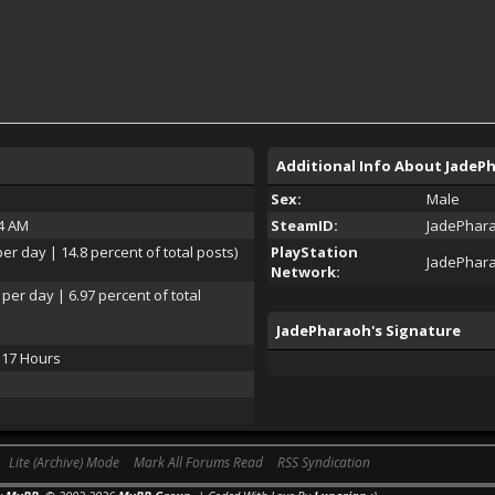
Additional Info About JadeP
Sex:
Male
24 AM
SteamID:
JadePhar
per day | 14.8 percent of total posts)
PlayStation
JadePhar
Network:
 per day | 6.97 percent of total
JadePharaoh's Signature
 17 Hours
Lite (Archive) Mode
Mark All Forums Read
RSS Syndication