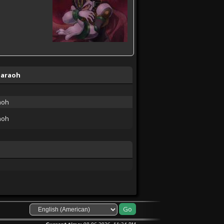
haraoh
aoh
aoh