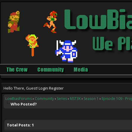
The Crew
Community
Media
Hello There, Guest!
Login
Register
LowBiasForums
›
Community
›
Series
›
MST3K
›
Season 1
›
Episode 109 - Pr
Who Posted?
Total Posts: 1