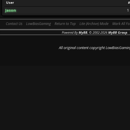
User
#
Jason
1
Contact Us
LowBiasGaming
Return to Top
Lite (Archive) Mode
Mark All F
Powered By
MyBB
, © 2002-2026
MyBB Group
.
All original content copyright LowBiasGamin