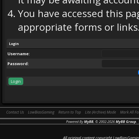
You have accessed this pag
appropriate forms or links
Login
Username:
Password:
Contact Us
LowBiasGaming
Return to Top
Lite (Archive) Mode
Mark All F
Powered By
MyBB
, © 2002-2026
MyBB Group
.
All original content copyright LowBiasGamin