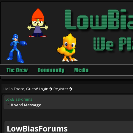
The Crew
Community
Media
Hello There, Guest!
Login
Register
LowBiasForums
Board Message
LowBiasForums