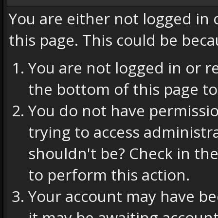
You are either not logged in
this page. This could be beca
You are not logged in or r
the bottom of this page to
You do not have permissio
trying to access administr
shouldn't be? Check in the
to perform this action.
Your account may have bee
it may be awaiting account