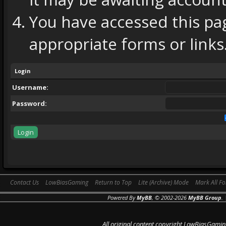
You have accessed this pag
appropriate forms or links
Login
Username:
Password:
Contact Us
LowBiasGaming
Return to Top
Lite (Archive) Mode
Mark All F
Powered By
MyBB
, © 2002-2026
MyBB Group
.
All original content copyright LowBiasGamin