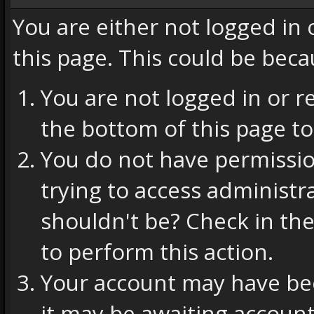
You are either not logged in
this page. This could be beca
You are not logged in or r
the bottom of this page to
You do not have permissio
trying to access administr
shouldn't be? Check in the
to perform this action.
Your account may have bee
it may be awaiting account