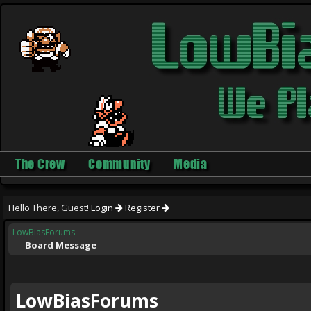
The Crew
Community
Media
Hello There, Guest!
Login
Register
LowBiasForums
Board Message
LowBiasForums