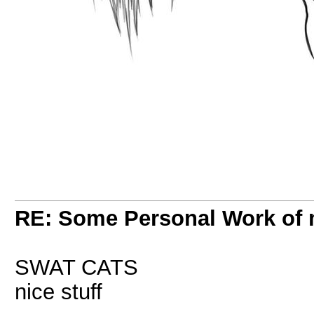
RE: Some Personal Work of 
SWAT CATS
nice stuff