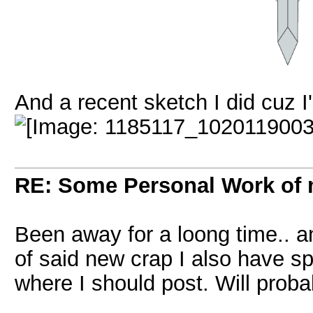
And a recent sketch I did cuz I
RE: Some Personal Work of 
Been away for a loong time.. an
of said new crap I also have spe
where I should post. Will proba