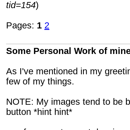
tid=154
)
Pages:
1
2
Some Personal Work of min
As I've mentioned in my greetin
few of my things.
NOTE: My images tend to be big.
button *hint hint*