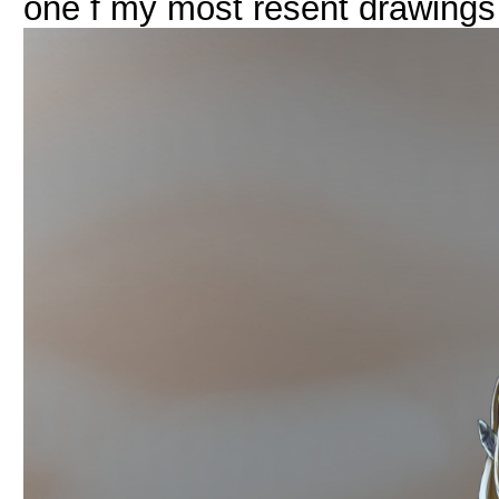
one f my most resent drawings 