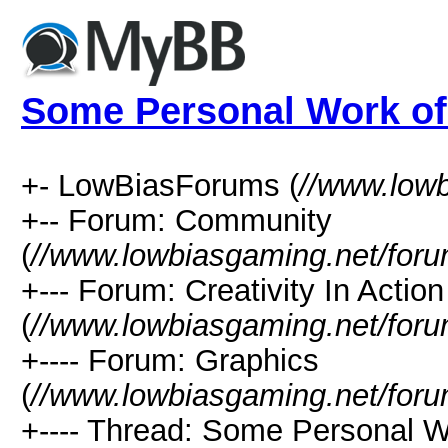
Some Personal Work of
+- LowBiasForums (
//www.low
+-- Forum: Community
(
//www.lowbiasgaming.net/foru
+--- Forum: Creativity In Action
(
//www.lowbiasgaming.net/foru
+---- Forum: Graphics
(
//www.lowbiasgaming.net/foru
+---- Thread: Some Personal W