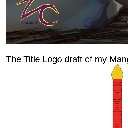
The Title Logo draft of my Man