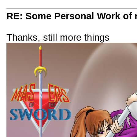
RE: Some Personal Work of 
Thanks, still more things