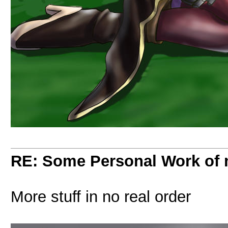
RE: Some Personal Work of 
More stuff in no real order