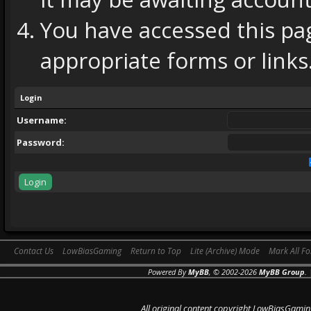
You have accessed this pag
appropriate forms or links
Login
Username:
Password:
Contact Us
LowBiasGaming
Return to Top
Lite (Archive) Mode
Mark All F
Powered By
MyBB
, © 2002-2026
MyBB Group
.
All original content copyright LowBiasGamin