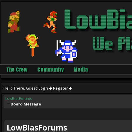
The Crew
Community
Media
Hello There, Guest!
Login
Register
LowBiasForums
Board Message
LowBiasForums