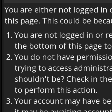
You are either not logged in
this page. This could be beca
You are not logged in or r
the bottom of this page to
You do not have permissio
trying to access administr
shouldn't be? Check in the
to perform this action.
Your account may have bee
it may be awaiting account