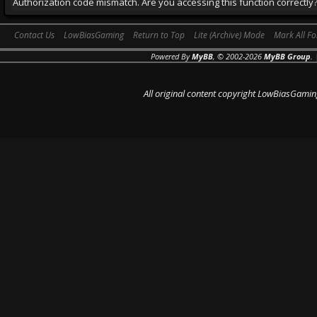
Authorization code mismatch. Are you accessing this function correctly
Contact Us
LowBiasGaming
Return to Top
Lite (Archive) Mode
Mark All F
Powered By
MyBB
, © 2002-2026
MyBB Group
.
All original content copyright LowBiasGamin