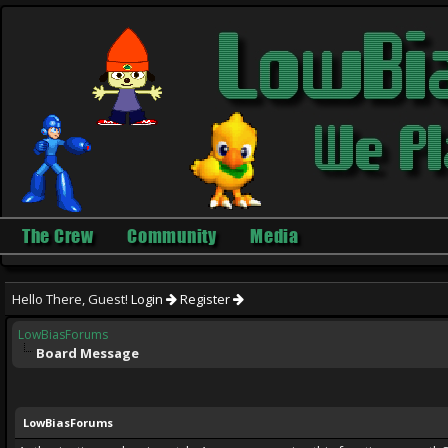
The Crew
Community
Media
Hello There, Guest!
Login
Register
LowBiasForums
Board Message
LowBiasForums