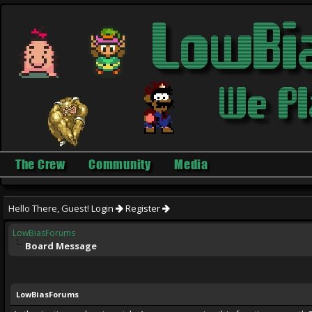
The Crew
Community
Media
Hello There, Guest!
Login
Register
LowBiasForums
Board Message
LowBiasForums