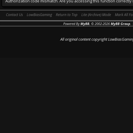
Authorization code mismatch. Are you accessing this function correctly
Contact Us
LowBiasGaming
Return to Top
Lite (Archive) Mode
Mark All F
Powered By
MyBB
, © 2002-2026
MyBB Group
.
All original content copyright LowBiasGamin