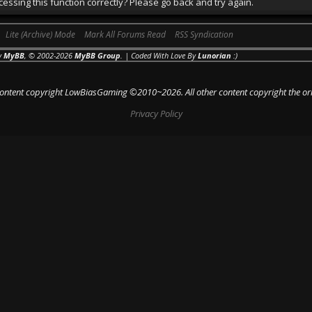
essing this function correctly? Please go back and try again.
Lite (Archive) Mode
Mark All Forums Read
RSS Syndication
y
MyBB
, © 2002-2026
MyBB Group
. | Coded With Love By
Lunorian
:)
 content copyright LowBiasGaming ©2010~2026. All other content copyright the or
Privacy Policy