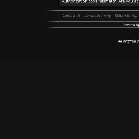
Authorization code mismatch. Are you acc
Contact Us
LowBiasGaming
Return to Top
Powered B
All original