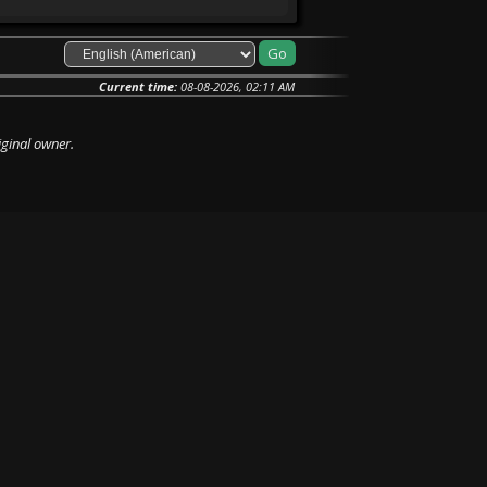
Current time:
08-08-2026, 02:11 AM
iginal owner.