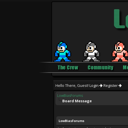
The Crew
Community
M
Hello There, Guest!
Login
Register
LowBiasForums
Board Message
LowBiasForums