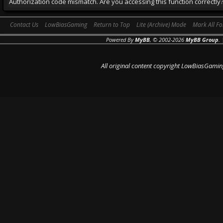
Authorization code mismatch. Are you accessing this function correctly
Contact Us
LowBiasGaming
Return to Top
Lite (Archive) Mode
Mark All F
Powered By
MyBB
, © 2002-2026
MyBB Group
.
All original content copyright LowBiasGamin