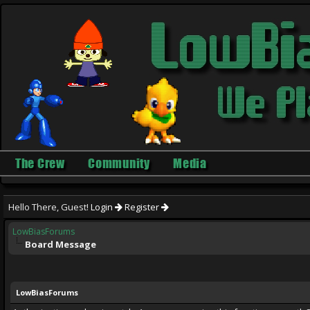
The Crew
Community
Media
Hello There, Guest!
Login
Register
LowBiasForums
Board Message
LowBiasForums