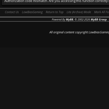
Authorization code mismatch. Are you accessing this function correctly
Contact Us
LowBiasGaming
Return to Top
Lite (Archive) Mode
Mark All F
Powered By
MyBB
, © 2002-2026
MyBB Group
.
All original content copyright LowBiasGamin