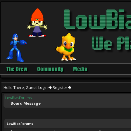
The Crew
Community
Media
Hello There, Guest!
Login
Register
LowBiasForums
Board Message
LowBiasForums