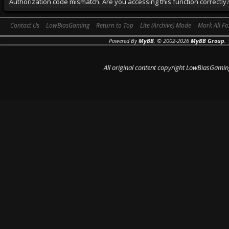
Authorization code mismatch. Are you accessing this function correctly
Contact Us
LowBiasGaming
Return to Top
Lite (Archive) Mode
Mark All F
Powered By
MyBB
, © 2002-2026
MyBB Group
.
All original content copyright LowBiasGamin