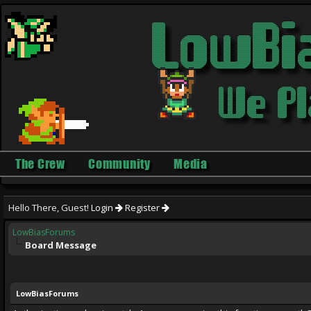
The Crew
Community
Media
Hello There, Guest!
Login
Register
LowBiasForums
Board Message
LowBiasForums