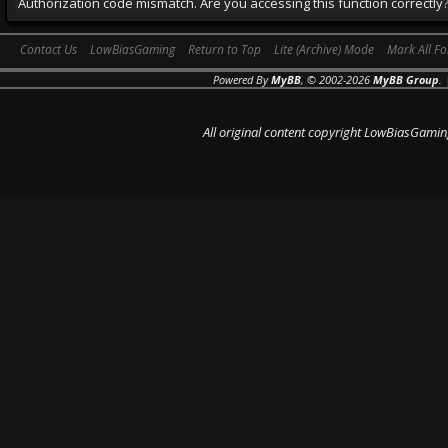
Authorization code mismatch. Are you accessing this function correctly
Contact Us
LowBiasGaming
Return to Top
Lite (Archive) Mode
Mark All F
Powered By
MyBB
, © 2002-2026
MyBB Group
.
All original content copyright LowBiasGamin