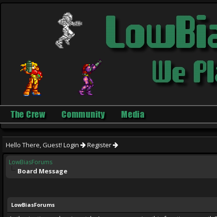
The Crew
Community
Media
Hello There, Guest!
Login
Register
LowBiasForums
Board Message
LowBiasForums