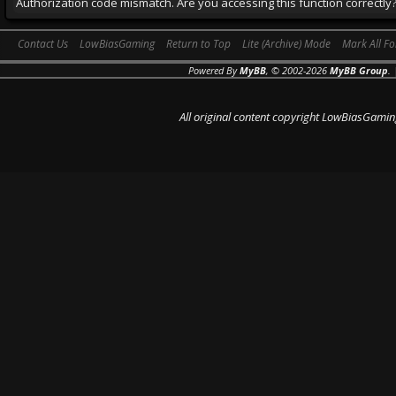
Authorization code mismatch. Are you accessing this function correctly
Contact Us
LowBiasGaming
Return to Top
Lite (Archive) Mode
Mark All F
Powered By
MyBB
, © 2002-2026
MyBB Group
.
All original content copyright LowBiasGamin