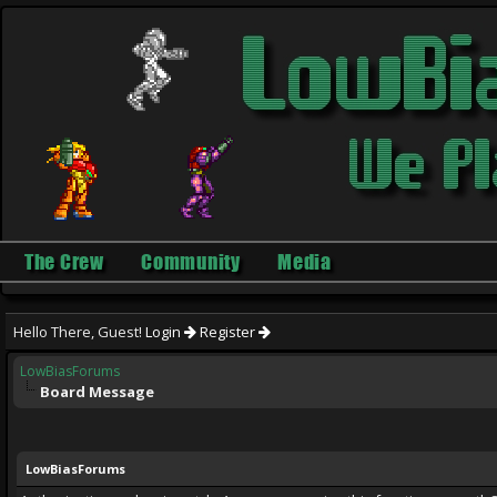
The Crew
Community
Media
Hello There, Guest!
Login
Register
LowBiasForums
Board Message
LowBiasForums