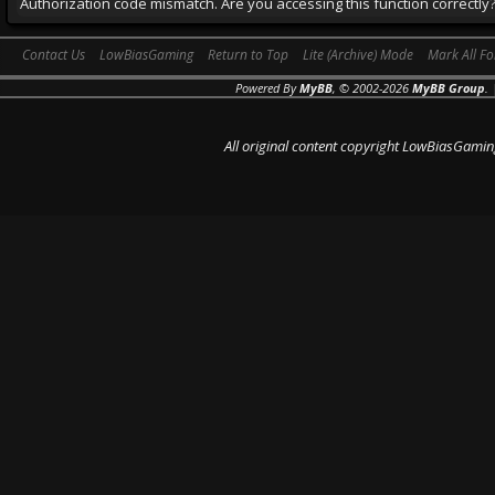
Authorization code mismatch. Are you accessing this function correctly
Contact Us
LowBiasGaming
Return to Top
Lite (Archive) Mode
Mark All F
Powered By
MyBB
, © 2002-2026
MyBB Group
.
All original content copyright LowBiasGamin