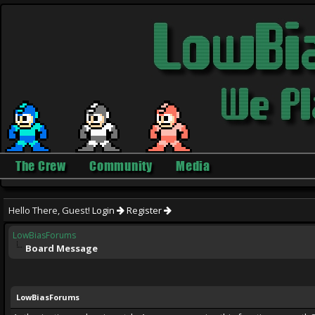
The Crew
Community
Media
Hello There, Guest!
Login
Register
LowBiasForums
Board Message
LowBiasForums