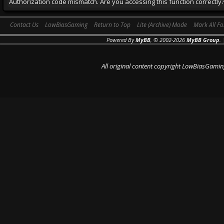
Authorization code mismatch. Are you accessing this function correctly
Contact Us
LowBiasGaming
Return to Top
Lite (Archive) Mode
Mark All F
Powered By
MyBB
, © 2002-2026
MyBB Group
.
All original content copyright LowBiasGamin