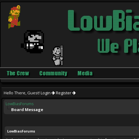
The Crew
Community
Media
Hello There, Guest!
Login
Register
LowBiasForums
Board Message
LowBiasForums