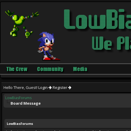
The Crew
Community
Media
Hello There, Guest!
Login
Register
LowBiasForums
Board Message
LowBiasForums