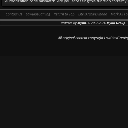
Authorization code mismatch. Are you accessing this function correctly
Contact Us
LowBiasGaming
Return to Top
Lite (Archive) Mode
Mark All F
Powered By
MyBB
, © 2002-2026
MyBB Group
.
All original content copyright LowBiasGamin