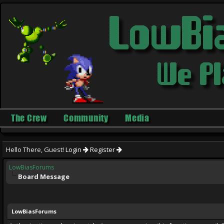
The Crew
Community
Media
Hello There, Guest!
Login
Register
LowBiasForums
Board Message
LowBiasForums