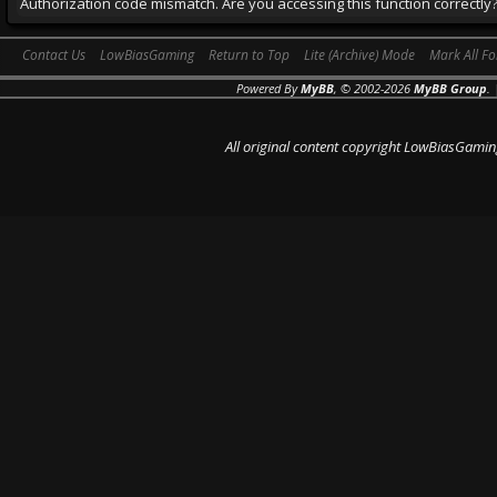
Authorization code mismatch. Are you accessing this function correctly
Contact Us
LowBiasGaming
Return to Top
Lite (Archive) Mode
Mark All F
Powered By
MyBB
, © 2002-2026
MyBB Group
.
All original content copyright LowBiasGamin