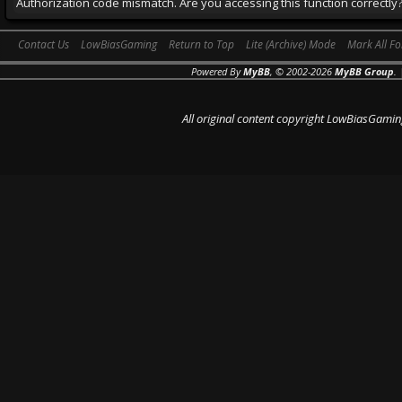
Authorization code mismatch. Are you accessing this function correctly
Contact Us
LowBiasGaming
Return to Top
Lite (Archive) Mode
Mark All F
Powered By
MyBB
, © 2002-2026
MyBB Group
.
All original content copyright LowBiasGamin