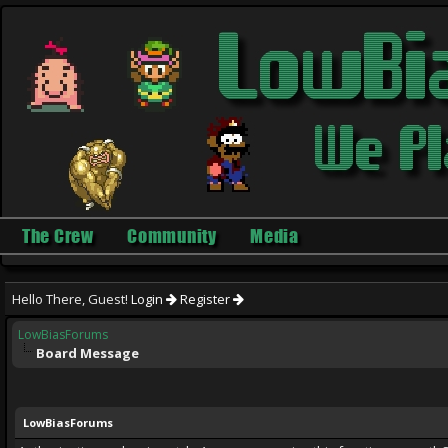
The Crew
Community
Media
Hello There, Guest!
Login
Register
LowBiasForums
Board Message
LowBiasForums