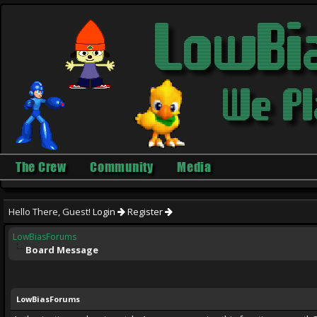
The Crew
Community
Media
Hello There, Guest!
Login
Register
LowBiasForums
Board Message
LowBiasForums