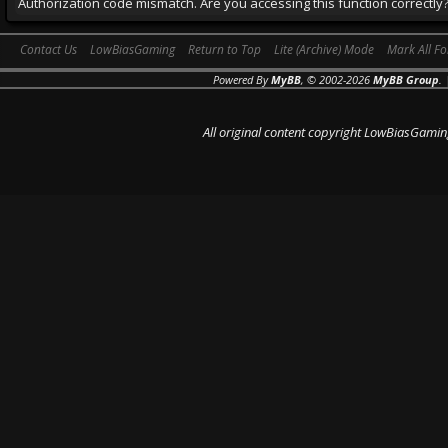
Authorization code mismatch. Are you accessing this function correctly
Contact Us
LowBiasGaming
Return to Top
Lite (Archive) Mode
Mark All F
Powered By
MyBB
, © 2002-2026
MyBB Group
.
All original content copyright LowBiasGamin