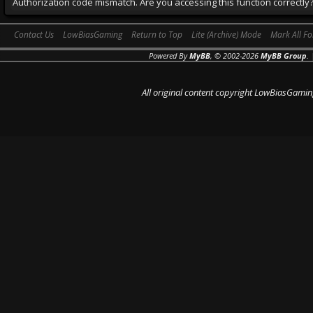
Authorization code mismatch. Are you accessing this function correctly
Contact Us
LowBiasGaming
Return to Top
Lite (Archive) Mode
Mark All F
Powered By
MyBB
, © 2002-2026
MyBB Group
.
All original content copyright LowBiasGamin