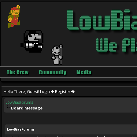
The Crew
Community
Media
Hello There, Guest!
Login
Register
LowBiasForums
Board Message
LowBiasForums