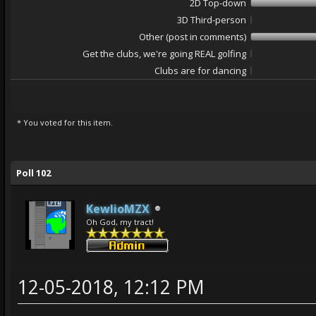
2D Top-down
3D Third-person
Other (post in comments)
Get the clubs, we're going REAL golfing
Clubs are for dancing
* You voted for this item.
ge
Poll 102
KewlioMZX
Oh God, my tract!
12-05-2018, 12:12 PM