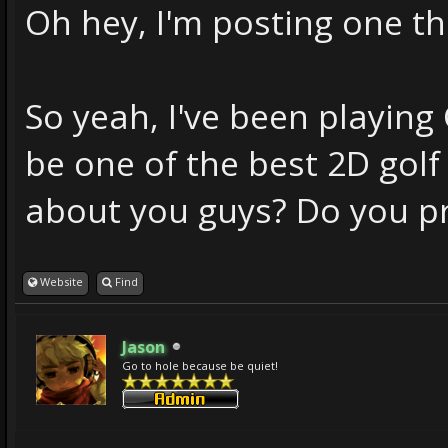
Oh hey, I'm posting one thi
So yeah, I've been playing 
be one of the best 2D gol
about you guys? Do you pr
Website
Find
Jason
Go to hole because be quiet!