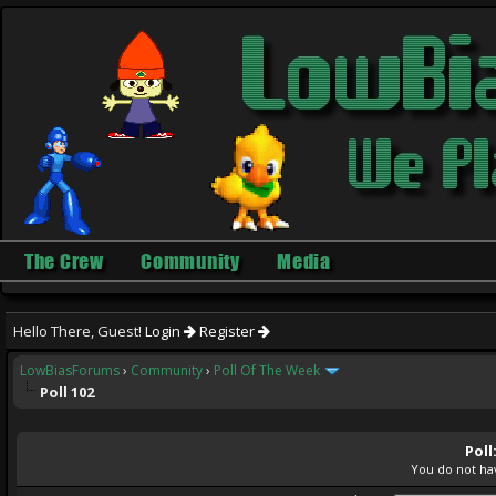
The Crew
Community
Media
Hello There, Guest!
Login
Register
LowBiasForums
›
Community
›
Poll Of The Week
Poll 102
Poll
You do not hav