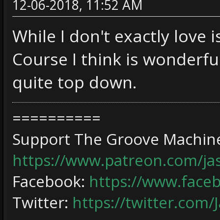
12-06-2018, 11:52 AM
While I don't exactly love 
Course I think is wonderful
quite top down.
==========
Support The Groove Machine
https://www.patreon.com/j
Facebook:
https://www.face
Twitter:
https://twitter.com/