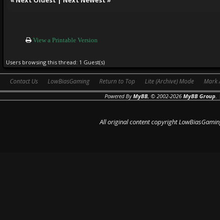
View a Printable Version
Users browsing this thread: 1 Guest(s)
Contact Us
LowBiasGaming
Return to Top
Lite (Archive) Mode
Mark 
Powered By
MyBB
, © 2002-2026
MyBB Group
.
All original content copyright LowBiasGamin