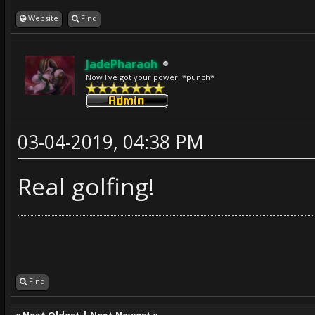
Website
Find
JadePharaoh
Now I've got your power! *punch*
03-04-2019, 04:38 PM
Real golfing!
Find
«
Next Oldest
|
Next Newest
»