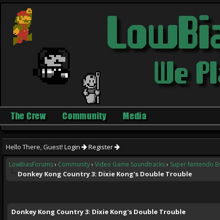
The Crew
Community
Media
Hello There, Guest!
Login
Register
LowBiasForums
›
Community
›
Video Game Soundtracks
›
Super Nintendo E
Donkey Kong Country 3: Dixie Kong's Double Trouble
ge
Donkey Kong Country 3: Dixie Kong's Double Trouble