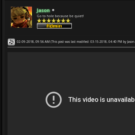
Jason
Go to hole because be quiet!
02-09-2018, 09:56 AM
(This post was last modified: 03-15-2018, 04:40 PM by
Jason