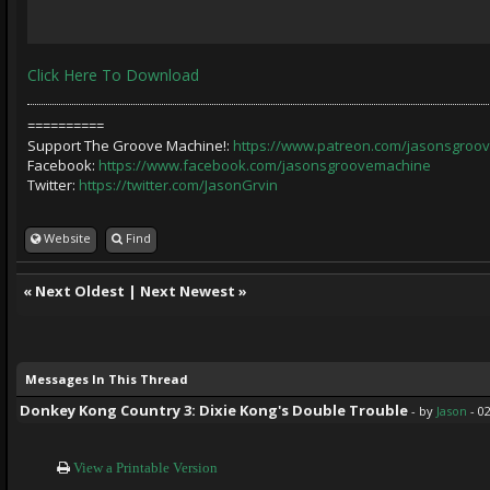
Click Here To Download
==========
Support The Groove Machine!:
https://www.patreon.com/jasonsgroo
Facebook:
https://www.facebook.com/jasonsgroovemachine
Twitter:
https://twitter.com/JasonGrvin
Website
Find
«
Next Oldest
|
Next Newest
»
Messages In This Thread
Donkey Kong Country 3: Dixie Kong's Double Trouble
- by
Jason
- 0
View a Printable Version