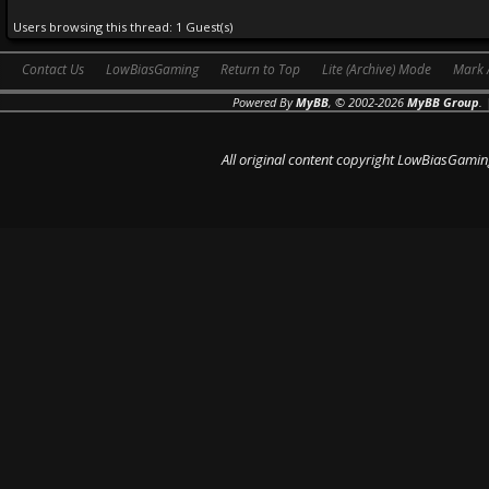
Users browsing this thread: 1 Guest(s)
Contact Us
LowBiasGaming
Return to Top
Lite (Archive) Mode
Mark 
Powered By
MyBB
, © 2002-2026
MyBB Group
.
All original content copyright LowBiasGamin