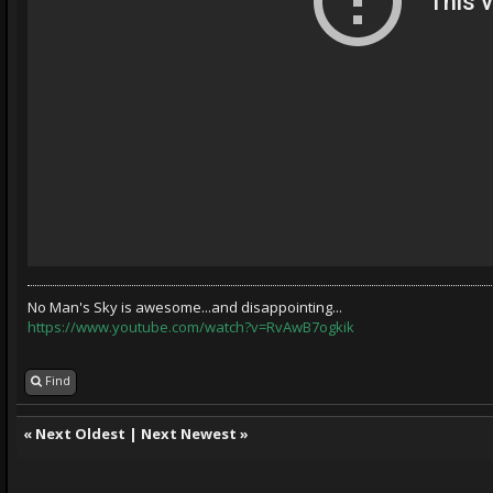
No Man's Sky is awesome...and disappointing...
https://www.youtube.com/watch?v=RvAwB7ogkik
Find
«
Next Oldest
|
Next Newest
»