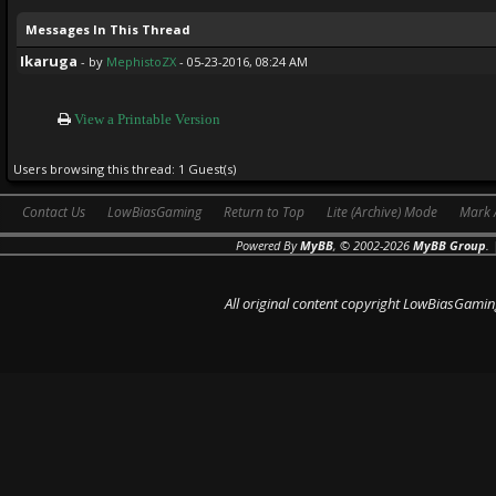
Messages In This Thread
Ikaruga
- by
MephistoZX
- 05-23-2016, 08:24 AM
View a Printable Version
Users browsing this thread: 1 Guest(s)
Contact Us
LowBiasGaming
Return to Top
Lite (Archive) Mode
Mark 
Powered By
MyBB
, © 2002-2026
MyBB Group
.
All original content copyright LowBiasGamin