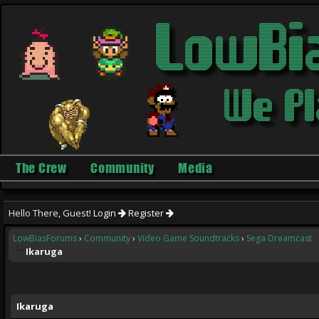
The Crew
Community
Media
Hello There, Guest!
Login
Register
LowBiasForums
›
Community
›
Video Game Soundtracks
›
Sega Dreamcast
Ikaruga
ge
Ikaruga