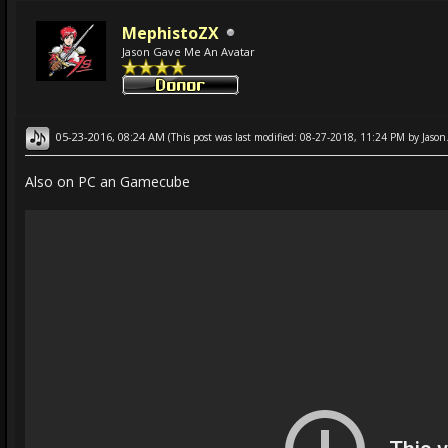
MephistoZX
Jason Gave Me An Avatar
05-23-2016, 08:24 AM
(This post was last modified: 08-27-2018, 11:24 PM by
Jason
Also on PC an Gamecube