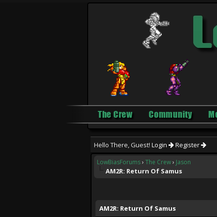
The Crew
Community
M
Hello There, Guest!
Login
Register
LowBiasForums
›
The Crew
›
Jason
AM2R: Return Of Samus
1 Vote(s) - 5 Average
1
2
3
4
5
AM2R: Return Of Samus