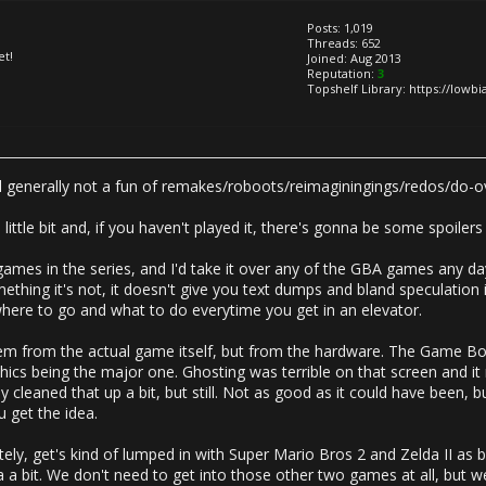
Posts: 1,019
Threads: 652
et!
Joined: Aug 2013
Reputation:
3
Topshelf Library: https://lowb
till generally not a fun of remakes/roboots/reimaginingings/redos/do-o
ittle bit and, if you haven't played it, there's gonna be some spoilers
 games in the series, and I'd take it over any of the GBA games any d
ething it's not, it doesn't give you text dumps and bland speculation it
where to go and what to do everytime you get in an elevator.
em from the actual game itself, but from the hardware. The Game Boy
phics being the major one. Ghosting was terrible on that screen and it 
eaned that up a bit, but still. Not as good as it could have been, bu
u get the idea.
tely, get's kind of lumped in with Super Mario Bros 2 and Zelda II as 
a bit. We don't need to get into those other two games at all, but w