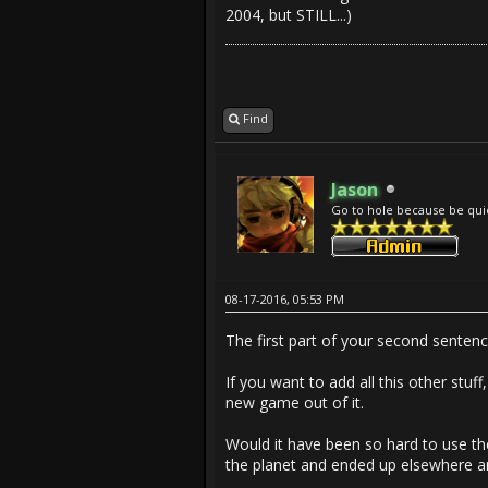
2004, but STILL...)
Find
Jason
Go to hole because be qui
08-17-2016, 05:53 PM
The first part of your second sentenc
If you want to add all this other st
new game out of it.
Would it have been so hard to use the
the planet and ended up elsewhere 