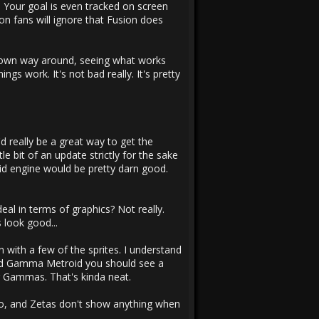
. Your goal is even tracked on screen
ion fans will ignore that Fusion does
r own way around, seeing what works
gs work. It's not bad really. It's pretty
d really be a great way to get the
e bit of an update strictly for the sake
oid engine would be pretty darn good.
al in terms of graphics? Not really.
 look good...
n with a few of the sprites. I understand
 and Gamma Metroid you should see a
ng Gammas. That's kinda neat.
wo, and Zetas don't show anything when