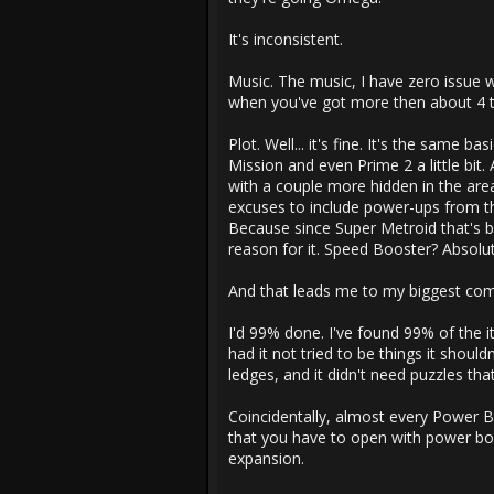
It's inconsistent.
Music. The music, I have zero issue w
when you've got more then about 4 tr
Plot. Well... it's fine. It's the same b
Mission and even Prime 2 a little bit
with a couple more hidden in the area.
excuses to include power-ups from t
Because since Super Metroid that's 
reason for it. Speed Booster? Absolu
And that leads me to my biggest com
I'd 99% done. I've found 99% of the i
had it not tried to be things it shou
ledges, and it didn't need puzzles tha
Coincidentally, almost every Power B
that you have to open with power bom
expansion.