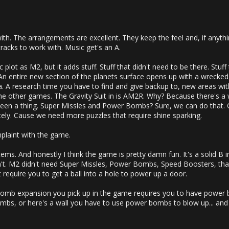
ith. The arrangements are excellent. They keep the feel and, if anythin
acks to work with. Music get's an A.
asic plot as M2, but it adds stuff. Stuff that didn't need to be there. Stuf
. An entire new section of the planets surface opens up with a wrecked
 A research time you have to find and give backup to, new areas within
he other games. The Gravity Suit in is AM2R. Why? Because there's 
been a thing. Super Missles and Power Bombs? Sure, we can do that.
tely. Cause we need more puzzles that require shine sparking.
plaint with the game.
tems. And honestly I think the game is pretty damn fun. It's a solid B
ldn't. M2 didn't need Super Missles, Power Bombs, Speed Boosters, th
t require you to get a ball into a hole to power up a door.
omb expansion you pick up in the game requires you to have power bo
bs, or here's a wall you have to use power bombs to blow up... and 