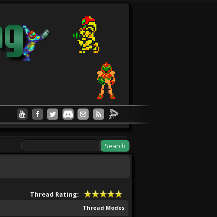
Thread Rating:
Thread Modes