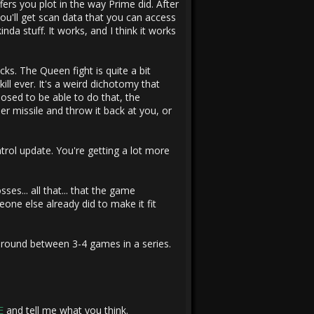
ffers you plot in the way Prime did. After
ou'll get scan data that you can access
da stuff. It works, and I think it works
s. The Queen fight is quite a bit
ll ever. It's a weird dichotomy that
osed to be able to do that, the
r missile and throw it back at you, or
ontrol update. You're getting a lot more
es... all that... that the game
one else already did to make it fit
around between 3-4 games in a series.
E
and tell me what you think.