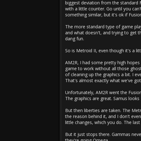
biggest deviation from the standard M
with a little counter. Go until you ca
something similar, but it's ok if Fusio
The more standard type of game play
and what doesn't, and trying to get th
dang fun.
So is Metroid II, even though it's a litt
AM2R, I had some pretty high hopes fo
game to work without all those ghosti
of cleaning up the graphics a bit. I
That's almost exactly what we've go
Unfortunately, AM2R went the Fusion/
The graphics are great. Samus looks
But then liberties are taken. The Metr
the reason behind it, and I don't ev
little changes, which you do. The la
But it just stops there. Gammas nev
they're going Omega.