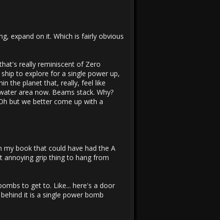
g, expand on it. Which is fairly obvious
f that's really reminiscent of Zero
 ship to explore for a single power up,
 the planet that, really, feel like
a water area now. Beams stack. Why?
 Oh but we better come up with a
 in my book that could have had the A
at annoying grip thing to hang from
mbs to get to. Like... here's a door
behind it is a single power bomb