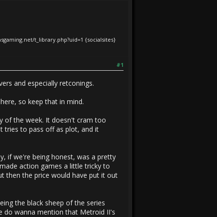
iasgaming.net/t_library.php?uid=1
{socialsites}
#1
vers and especially retconings.
 here, so keep that in mind.
ay of the week. It doesn't cram too
 tries to pass off as plot, and it
, if we're being honest, was a pretty
made action games a little tricky to
t then the price would have put it out
being the black sheep of the series
e do wanna mention that Metroid II's