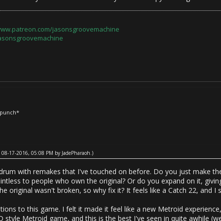
/www.patreon.com/jasonsgroovemachine
jasonsgroovemachine
*punch*
ed: 08-17-2016, 05:08 PM by
JadePharaoh
.)
drum with remakes that I've touched on before. Do you just make the
ointless to people who own the original? Or do you expand on it, givi
he original wasn't broken, so why fix it? It feels like a Catch 22, and I s
tions to this game. I felt it made it feel like a new Metroid experience,
 style Metroid game, and this is the best I've seen in quite awhile (w