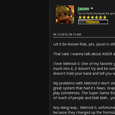
Jason
Go to hole because be qui
08-15-2016, 08:15 AM
Let it be known that, yes, Jason is s
That said. I wanna talk about AM2R a l
I love Metroid II. One of my favorite
much into it, it doesn't try and be som
doesn't hold your hand and tell you 
My problems with Metroid II don't st
great system that had it's flaws. Gra
play sometimes. The Super Game Boy cl
of reach of people and blah blah... yo
Any-dang-way... Metroid II, unfortuna
because they changed up the formula 