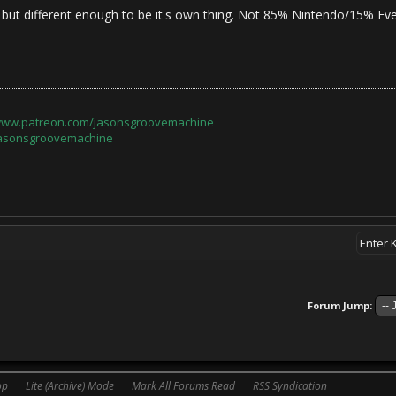
 but different enough to be it's own thing. Not 85% Nintendo/15% Eve
/www.patreon.com/jasonsgroovemachine
jasonsgroovemachine
Forum Jump:
op
Lite (Archive) Mode
Mark All Forums Read
RSS Syndication