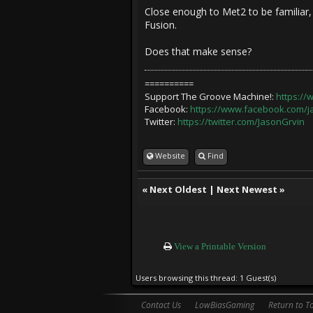
Close enough to Met2 to be familiar,
Fusion.
Does that make sense?
==========
Support The Groove Machine!:
https:/
Facebook:
https://www.facebook.com/
Twitter:
https://twitter.com/JasonGrvin
Website
Find
«
Next Oldest
|
Next Newest
»
View a Printable Version
Users browsing this thread: 1 Guest(s)
Contact Us
LowBiasGaming
Return to T