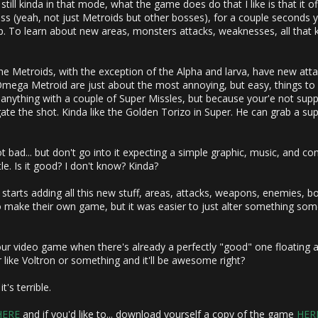
 still kinda in that mode, what the game does do that I like is that it o
ss (yeah, not just Metroids but other bosses), for a couple seconds y
. To learn about new areas, monsters attacks, weaknesses, all that kin
 Metroids, with the exception of the Alpha and larva, have new attack
Omega Metroid are just about the most annoying, but easy, things to ki
nything with a couple of Super Missles, but because your'e not supp
 the shot. Kinda like the Golden Torizo in Super. He can grab a supe
not bad... but don't go into it expecting a simple graphic, music, and c
ttle. Is it good? I don't know? Kinda?
starts adding all this new stuff, areas, attacks, weapons, enemies, boss
o make their own game, but it was easier to just alter something some
ur video game when there's already a perfectly "good" one floating 
like Voltron or something and it'll be awesome right?
t's terrible.
HERE
and if you'd like to... download yourself a copy of the game
HER