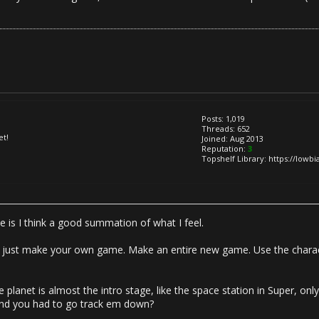
Posts: 1,019
Threads: 652
et!
Joined: Aug 2013
Reputation:
3
Topshelf Library: https://lowb
e is I think a good summation of what I feel.
uff, just make your own game. Make an entire new game. Use the charac
 planet is almost the intro stage, like the space station in Super, on
and you had to go track em down?