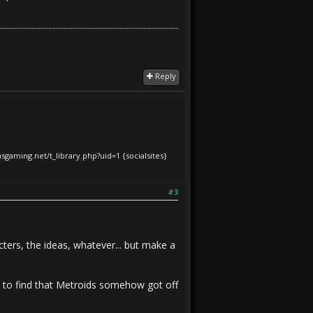
Reply
iasgaming.net/t_library.php?uid=1
{socialsites}
#3
ters, the ideas, whatever... but make a
ly to find that Metroids somehow got off