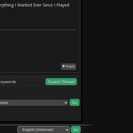
rything I Wanted Ever Since I Played
Reply