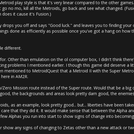
etroid play style is that it's very linear compared to the other games
n't go no mo, kill all the Metroids, go back and see what changed. (Fus
n does it cause it's Fusion.)
 drops you off and says "Good luck." and leaves you to finding you
ings done as efficiently as possible once you've got a hang on how thin
le different.
r. Other than emulation on the ol computer box, I didn't think there'
ng problems I mentioned earlier. I though this game did deserve a littl
 even mentioned to MetroidQuest that a Metroid II with the Super Metr
t here in AM2R.
Zero Mission route instead of the Super route. Would that be a big de
 good, the backgrounds and areas look pretty darn good, the enemies
oids, as an example, look pretty good... but... liberties have been take
en care that they did it. It would make sense that between the Alpha
st few Alphas you run into start to show signs of change into becomi
er show any signs of changing to Zetas other than a new attack or t