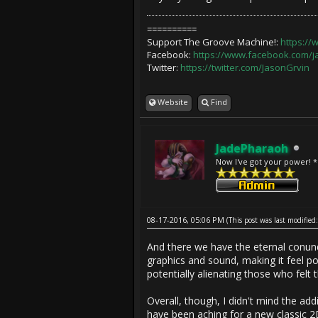
==========
Support The Groove Machine!:
https:/
Facebook:
https://www.facebook.com/
Twitter:
https://twitter.com/JasonGrvin
Website
Find
JadePharaoh
Now I've got your power! 
08-17-2016, 05:06 PM
(This post was last modifi
And there we have the eternal conun
graphics and sound, making it feel p
potentially alienating those who felt t
Overall, though, I didn't mind the addi
have been aching for a new classic 2D