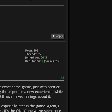
Reply
Posts: 305
Threads: 65
Joined: Aug 2013
Reputation:
4
{socialsites}
#2
 exact same game, just with prettier
ng those people a new experience, while
till have mixed feelings about it.
 especially later in the game. Again, I
ell, it's the ONLY one we've seen since