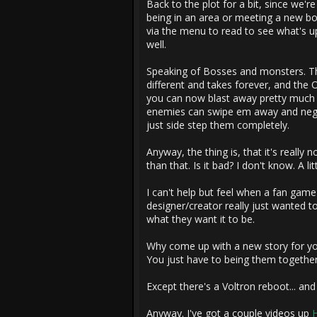
Back to the plot for a bit, since we're
being in an area or meeting a new bo
via the menu to read to see what's up
well.
Speaking of Bosses and monsters. The
different and takes forever, and the 
you can now blast away pretty much a
enemies can swipe em away and negate
just side step them completely.
Anyway, the thing is, that it's really 
than that. Is it bad? I don't know. A li
I can't help but feel when a fan game 
designer/creator really just wanted t
what they want it to be.
Why come up with a new story for yo
You just have to being them together 
Except there's a Voltron reboot... and i
Anyway. I've got a couple videos up