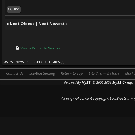
Find
«
Next Oldest
|
Next Newest
»
View a Printable Version
Users browsing this thread: 1 Guest(s)
Contact Us
LowBiasGaming
Return to Top
Lite (Archive) Mode
Mark 
Powered By
MyBB
, © 2002-2026
MyBB Group
.
All original content copyright LowBiasGamin