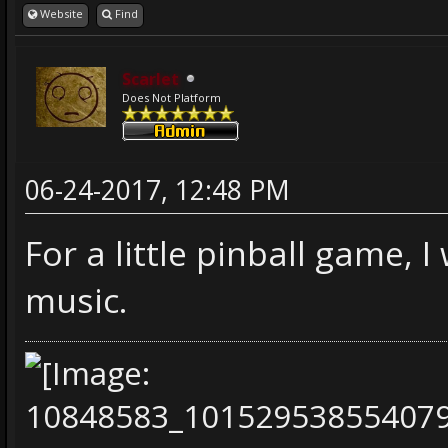
Website
Find
Scarlet
Does Not Platform
06-24-2017, 12:48 PM
For a little pinball game, 
music.