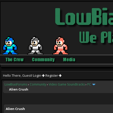
The Crew
Community
Media
Hello There, Guest!
Login
Register
LowBiasForums
›
Community
›
Video Game Soundtracks
›
PC
Alien Crush
ge
Alien Crush