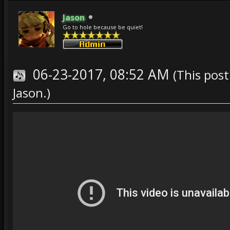
Jason
Go to hole because be quiet!
06-23-2017, 08:52 AM
(This pos
Jason
.)