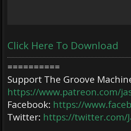
Click Here To Download
==========
Support The Groove Machine
https://www.patreon.com/j
Facebook:
https://www.face
Twitter:
https://twitter.com/