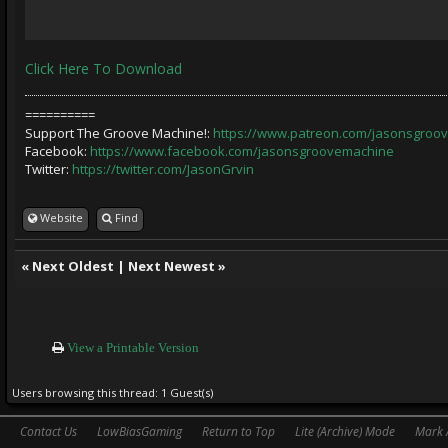
Click Here To Download
==========
Support The Groove Machine!:
https://www.patreon.com/jasonsgroo
Facebook:
https://www.facebook.com/jasonsgroovemachine
Twitter:
https://twitter.com/JasonGrvin
Website
Find
«
Next Oldest
|
Next Newest
»
View a Printable Version
Users browsing this thread: 1 Guest(s)
Contact Us
LowBiasGaming
Return to Top
Lite (Archive) Mode
Mark 