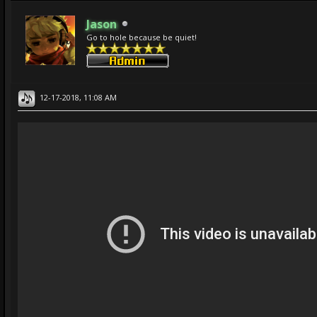
Jason
Go to hole because be quiet!
12-17-2018, 11:08 AM