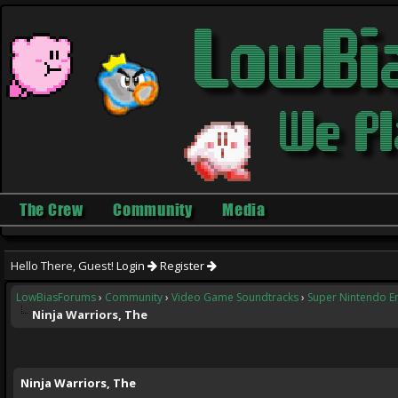
The Crew
Community
Media
Hello There, Guest!
Login
Register
LowBiasForums
›
Community
›
Video Game Soundtracks
›
Super Nintendo E
Ninja Warriors, The
ge
Ninja Warriors, The