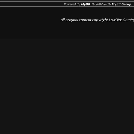
Powered By
MyBB
, © 2002-2026
MyBB Group
.
All original content copyright LowBiasGamin