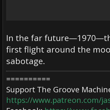
In the far future—1970—th
first flight around the mo
sabotage.
==========
Support The Groove Machine
https://www.patreon.com/j