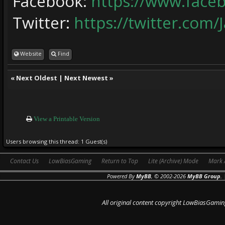
Facebook:
https://www.face
Twitter:
https://twitter.com/
Website
Find
«
Next Oldest
|
Next Newest
»
View a Printable Version
Users browsing this thread: 1 Guest(s)
Contact Us
LowBiasGaming
Return to Top
Lite (Archive) Mode
Mark 
Powered By
MyBB
, © 2002-2026
MyBB Group
.
All original content copyright LowBiasGamin