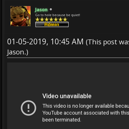
Jason
Go to hole because be quiet!
01-05-2019, 10:45 AM
(This post wa
Jason
.)