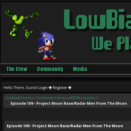
The Crew
Community
Media
Hello There, Guest!
Login
Register
LowBiasForums
›
Community
›
Series
›
MST3K
›
Season 1
Episode 109 - Project Moon Base/Radar Men From The Moon
ge
Episode 109 - Project Moon Base/Radar Men From The Moon