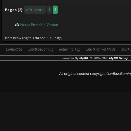
Pages (2):
« Previous
1
2
View a Printable Version
Users browsing this thread: 1 Guest(s)
Contact Us
LowBiasGaming
Return to Top
Lite (Archive) Mode
Mark 
Powered By
MyBB
, © 2002-2026
MyBB Group
.
All original content copyright LowBiasGamin