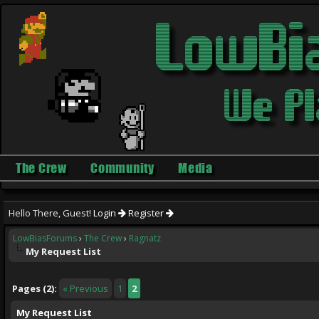
The Crew
Community
Media
Hello There, Guest!
Login
Register
LowBiasForums
›
The Crew
›
Ragnatz
My Request List
ge
Pages (2):
« Previous
1
2
My Request List