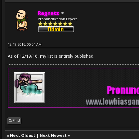
Ragnatz
Pronuncification Expert
12-19-2016, 05:04 AM
As of 12/19/16, my list is entirely published.
Find
«
Next Oldest
|
Next Newest
»