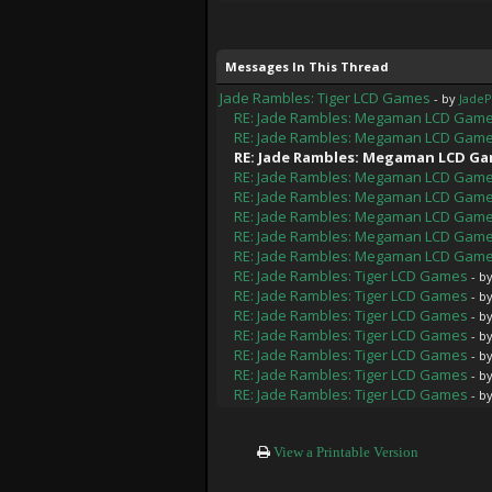
Messages In This Thread
Jade Rambles: Tiger LCD Games
- by
Jade
RE: Jade Rambles: Megaman LCD Gam
RE: Jade Rambles: Megaman LCD Gam
RE: Jade Rambles: Megaman LCD G
RE: Jade Rambles: Megaman LCD Gam
RE: Jade Rambles: Megaman LCD Gam
RE: Jade Rambles: Megaman LCD Gam
RE: Jade Rambles: Megaman LCD Gam
RE: Jade Rambles: Megaman LCD Gam
RE: Jade Rambles: Tiger LCD Games
- b
RE: Jade Rambles: Tiger LCD Games
- b
RE: Jade Rambles: Tiger LCD Games
- b
RE: Jade Rambles: Tiger LCD Games
- b
RE: Jade Rambles: Tiger LCD Games
- b
RE: Jade Rambles: Tiger LCD Games
- b
RE: Jade Rambles: Tiger LCD Games
- b
View a Printable Version