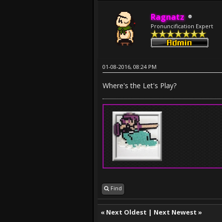
Ragnatz
Pronuncification Expert
01-08-2016, 08:24 PM
Where's the Let's Play?
Find
«
Next Oldest
|
Next Newest
»