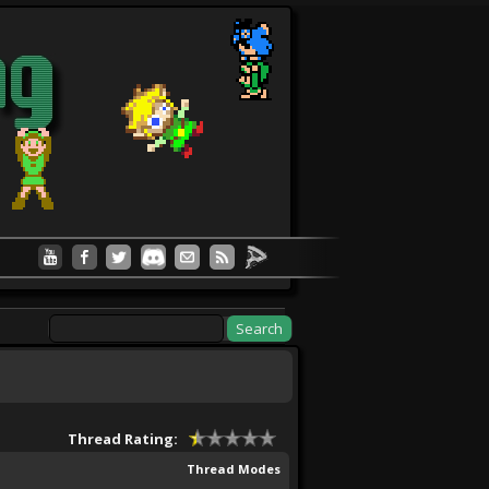
Thread Rating:
Thread Modes