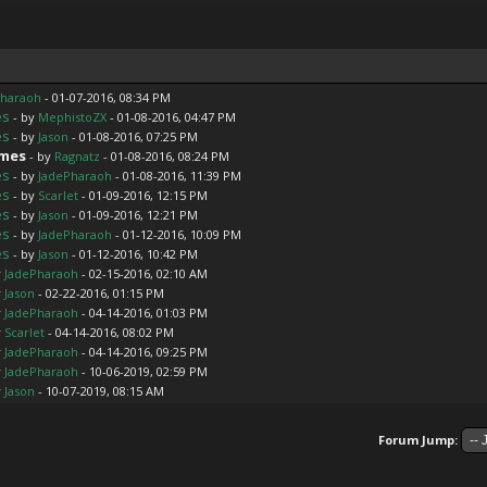
Pharaoh
- 01-07-2016, 08:34 PM
es
- by
MephistoZX
- 01-08-2016, 04:47 PM
es
- by
Jason
- 01-08-2016, 07:25 PM
ames
- by
Ragnatz
- 01-08-2016, 08:24 PM
es
- by
JadePharaoh
- 01-08-2016, 11:39 PM
es
- by
Scarlet
- 01-09-2016, 12:15 PM
es
- by
Jason
- 01-09-2016, 12:21 PM
es
- by
JadePharaoh
- 01-12-2016, 10:09 PM
es
- by
Jason
- 01-12-2016, 10:42 PM
y
JadePharaoh
- 02-15-2016, 02:10 AM
y
Jason
- 02-22-2016, 01:15 PM
y
JadePharaoh
- 04-14-2016, 01:03 PM
y
Scarlet
- 04-14-2016, 08:02 PM
y
JadePharaoh
- 04-14-2016, 09:25 PM
y
JadePharaoh
- 10-06-2019, 02:59 PM
y
Jason
- 10-07-2019, 08:15 AM
Forum Jump: