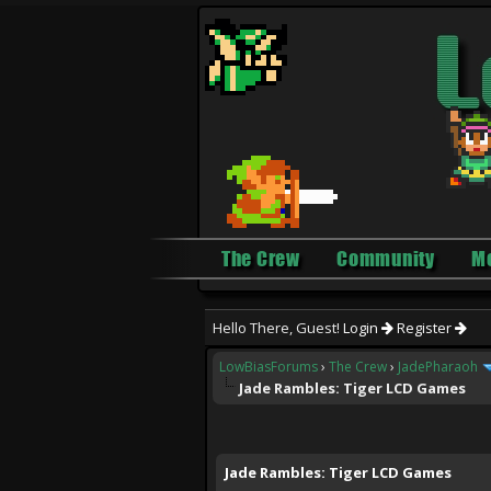
The Crew
Community
M
Hello There, Guest!
Login
Register
LowBiasForums
›
The Crew
›
JadePharaoh
Jade Rambles: Tiger LCD Games
0 Vote(s) - 0 Average
1
2
3
4
5
Jade Rambles: Tiger LCD Games