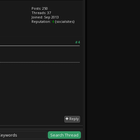
Posts: 250
Threads: 37
Joined: Sep 2013
Reputation:
4
{socialsites}
#4
Reply