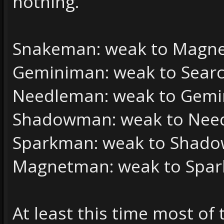
nothing.
Snakeman: weak to Magnet
Geminiman: weak to Sear
Needleman: weak to Gemin
Shadowman: weak to Nee
Sparkman: weak to Shado
Magnetman: weak to Spar
At least this time most of