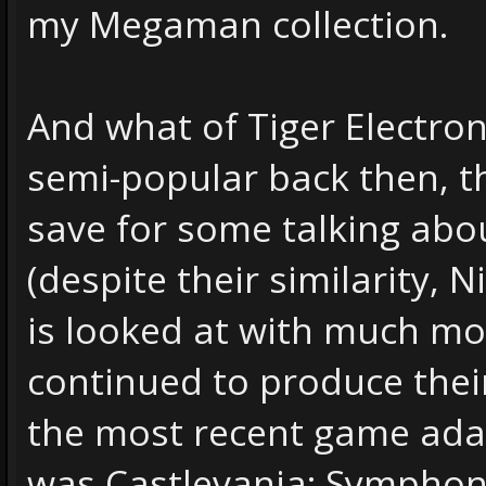
my Megaman collection.
And what of Tiger Electron
semi-popular back then, t
save for some talking ab
(despite their similarity,
is looked at with much mor
continued to produce thei
the most recent game adapt
was Castlevania: Symphony