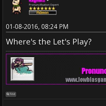
Ragnatz
Pronuncification Expert
01-08-2016, 08:24 PM
Where's the Let's Play?
Find