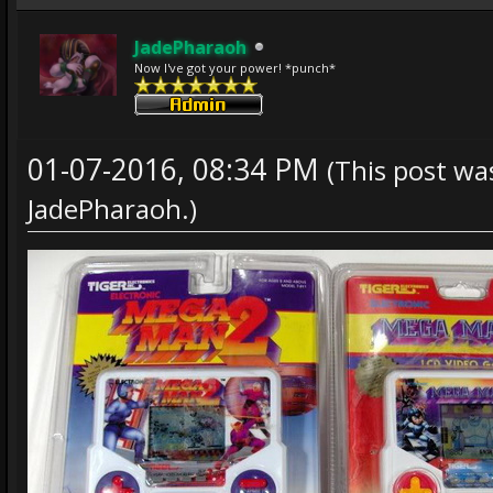
JadePharaoh
Now I've got your power! *punch*
01-07-2016, 08:34 PM
(This post wa
JadePharaoh
.)