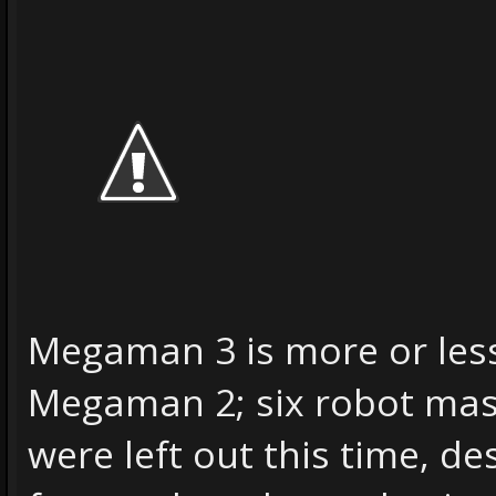
Megaman 3 is more or les
Megaman 2; six robot ma
were left out this time, d