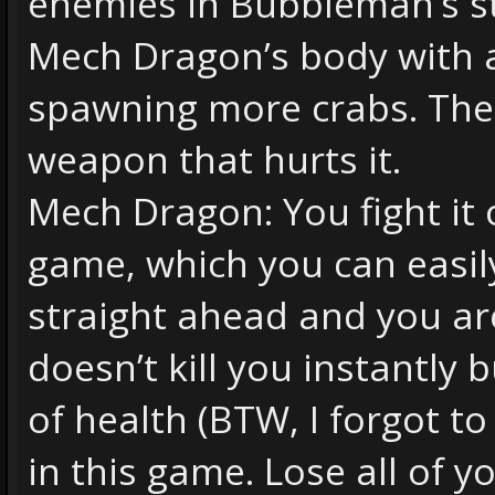
enemies in Bubbleman’s st
Mech Dragon’s body with a
spawning more crabs. The
weapon that hurts it.
Mech Dragon: You fight it ov
game, which you can easily 
straight ahead and you are
doesn’t kill you instantly 
of health (BTW, I forgot to
in this game. Lose all of 