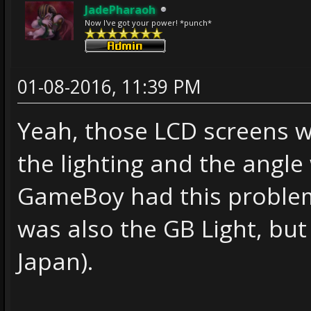
JadePharaoh
Now I've got your power! *punch*
01-08-2016, 11:39 PM
Yeah, those LCD screens w
the lighting and the angle 
GameBoy had this problem
was also the GB Light, but
Japan).