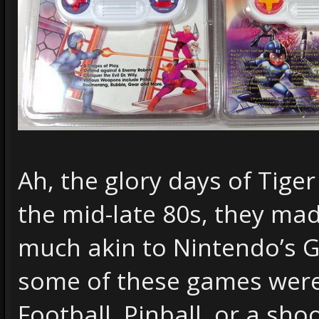
Ah, the glory days of Tiger
the mid-late 80s, they ma
much akin to Nintendo’s 
some of these games were 
Football, Pinball, or a sh