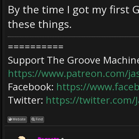
By the time I got my first 
these things.
==========
Support The Groove Machine
https://www.patreon.com/j
Facebook:
https://www.face
Twitter:
https://twitter.com/
Website
Find