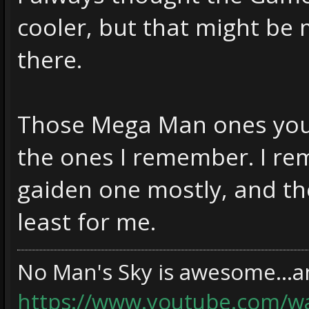
cooler, but that might be 
there.
Those Mega Man ones you
the ones I remember. I re
gaiden one mostly, and th
least for me.
No Man's Sky is awesome...an
https://www.youtube.com/w