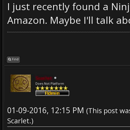
I just recently found a Ni
Amazon. Maybe I'll talk abo
Find
Scarlet
Does Not Platform
01-09-2016, 12:15 PM
(This post wa
Scarlet
.)