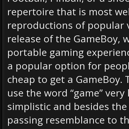
repertoire that is most we
reproductions of popular 
release of the GameBoy, 
portable gaming experience
a popular option for peop
cheap to get a GameBoy.
use the word “game” very 
simplistic and besides the
passing resemblance to th