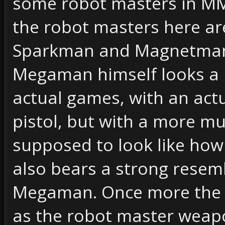
some robot masters in MM2 
the robot masters here ar
Sparkman and Magnetman w
Megaman himself looks a li
actual games, with an act
pistol, but with a more m
supposed to look like how
also bears a strong resem
Megaman. Once more the 
as the robot master weap