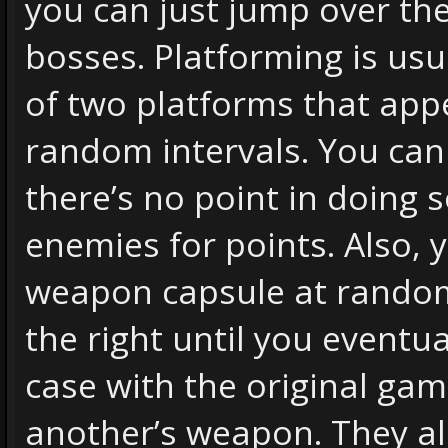
you can just jump over t
bosses. Platforming is usua
of two platforms that app
random intervals. You can
there’s no point in doing 
enemies for points. Also, 
weapon capsule at random
the right until you eventua
case with the original ga
another’s weapon. They al