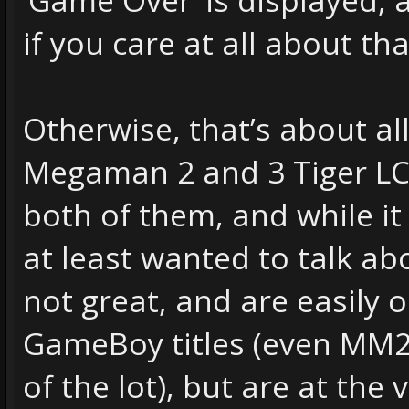
if you care at all about tha
Otherwise, that’s about al
Megaman 2 and 3 Tiger LCD
both of them, and while it
at least wanted to talk abo
not great, and are easily
GameBoy titles (even MM2,
of the lot), but are at the 