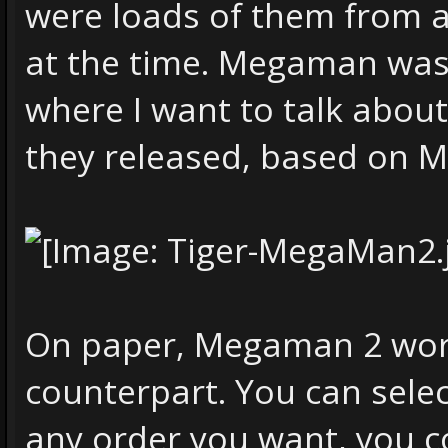
were loads of them from a
at the time. Megaman was 
where I want to talk abo
they released, based on
On paper, Megaman 2 works
counterpart. You can selec
any order you want, you co