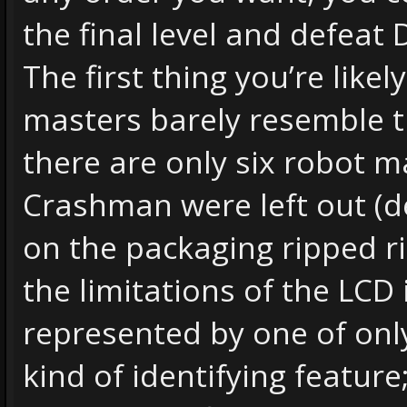
the final level and defeat 
The first thing you’re likel
masters barely resemble th
there are only six robot
Crashman were left out (
on the packaging ripped r
the limitations of the LCD 
represented by one of onl
kind of identifying featur