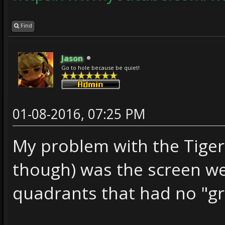
Find
Jason
Go to hole because be quiet!
01-08-2016, 07:25 PM
My problem with the Tiger 
though) was the screen wer
quadrants that had no "gr