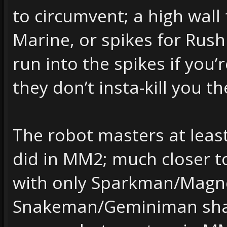
to circumvent; a high wall 
Marine, or spikes for Rush 
run into the spikes if you’
they don’t insta-kill you th
The robot masters at leas
did in MM2; much closer to
with only Sparkman/Mag
Snakeman/Geminiman shar