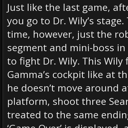
Just like the last game, af
you go to Dr. Wily’s stage
time, however, just the r
segment and mini-boss in 
to fight Dr. Wily. This Wily
Gamma’s cockpit like at th
he doesn’t move around at 
platform, shoot three Sea
treated to the same ending
‘Game Over’ is displayed, 