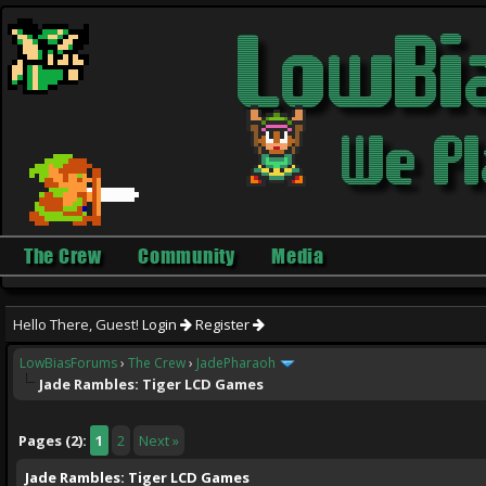
The Crew
Community
Media
Hello There, Guest!
Login
Register
LowBiasForums
›
The Crew
›
JadePharaoh
Jade Rambles: Tiger LCD Games
ge
Pages (2):
1
2
Next »
Jade Rambles: Tiger LCD Games