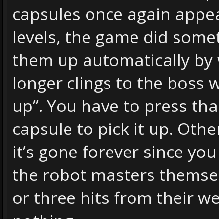
capsules once again appe
levels, the game did somet
them up automatically by
longer clings to the boss w
up”. You have to press that
capsule to pick it up. Othe
it’s gone forever since you 
the robot masters themse
or three hits from their 