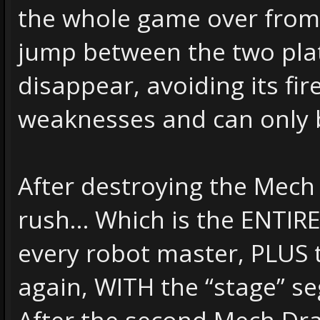
the whole game over from 
jump between the two pla
disappear, avoiding its fir
weaknesses and can only 
After destroying the Mech 
rush… Which is the ENTIRE 
every robot master, PLUS
again, WITH the “stage” s
After the second Mech Drago