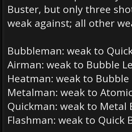
Buster, but only three sh
weak against; all other w
Bubbleman: weak to Quic
Airman: weak to Bubble L
Heatman: weak to Bubble
Metalman: weak to Atomic
Quickman: weak to Metal 
Flashman: weak to Quick