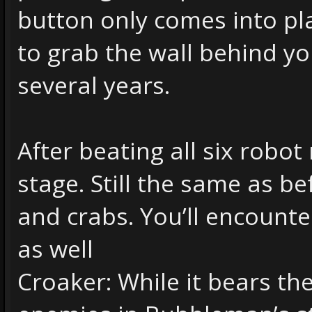
button only comes into pl
to grab the wall behind y
several years.
After beating all six robot
stage. Still the same as be
and crabs. You’ll encounte
as well
Croaker: While it bears th