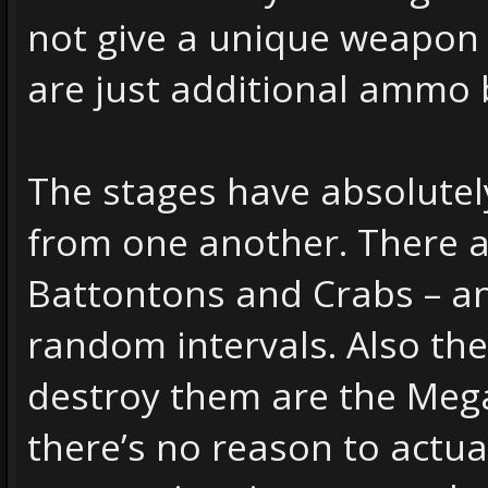
not give a unique weapon
are just additional ammo 
The stages have absolutel
from one another. There a
Battontons and Crabs – an
random intervals. Also th
destroy them are the Mega
there’s no reason to actual