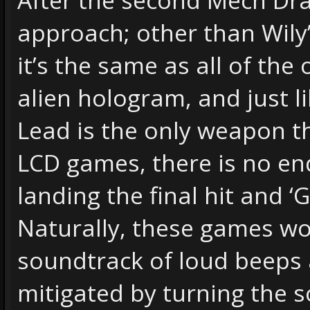
approach; other than Wily
it’s the same as all of the 
alien hologram, and just l
Lead is the only weapon th
LCD games, there is no end
landing the final hit and ‘
Naturally, these games w
soundtrack of loud beeps a
mitigated by turning the s