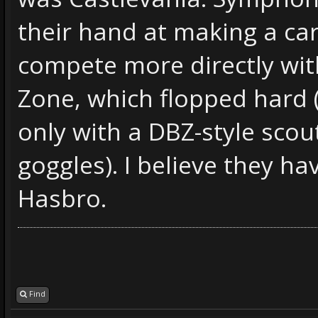
their hand at making a ca
compete more directly wit
Zone, which flopped hard (
only with a DBZ-style scou
goggles). I believe they h
Hasbro.
Find