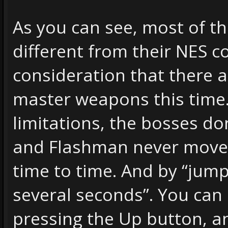
As you can see, most of t
different from their NES c
consideration that there a
master weapons this time.
limitations, the bosses d
and Flashman never move,
time to time. And by “jump”
several seconds”. You can
pressing the Up button, a