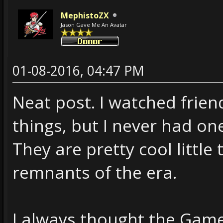
MephistoZX
Jason Gave Me An Avatar
01-08-2016, 04:47 PM
Neat post. I watched frien
things, but I never had on
They are pretty cool little
remnants of the era.
I always thought the Gam