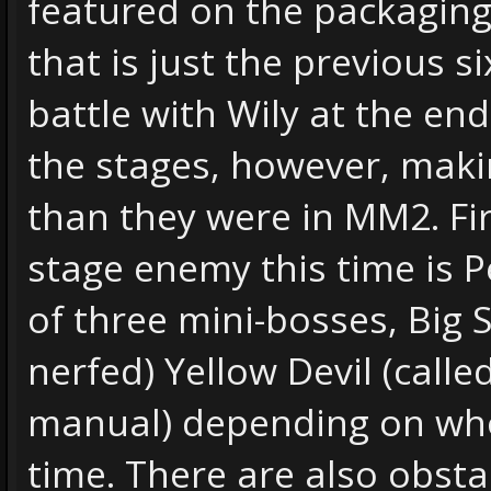
featured on the packaging)
that is just the previous s
battle with Wily at the end
the stages, however, maki
than they were in MM2. Fir
stage enemy this time is P
of three mini-bosses, Big 
nerfed) Yellow Devil (called
manual) depending on whos
time. There are also obsta