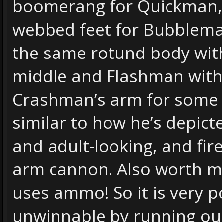
boomerang for Quickman,
webbed feet for Bubblem
the same rotund body with
middle and Flashman with 
Crashman’s arm for some
similar to how he’s depict
and adult-looking, and fir
arm cannon. Also worth me
uses ammo! So it is very 
unwinnable by running ou