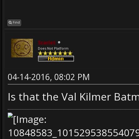
Find
Scarlet
Does Not Platform
04-14-2016, 08:02 PM
Is that the Val Kilmer Bat