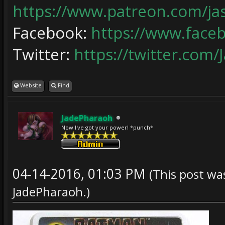
https://www.patreon.com/j
Facebook:
https://www.face
Twitter:
https://twitter.com/
Website
Find
JadePharaoh
Now I've got your power! *punch*
04-14-2016, 01:03 PM
(This post wa
JadePharaoh
.)