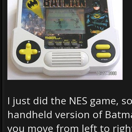
I just did the NES game, so
handheld version of Bat
you move from left to righ