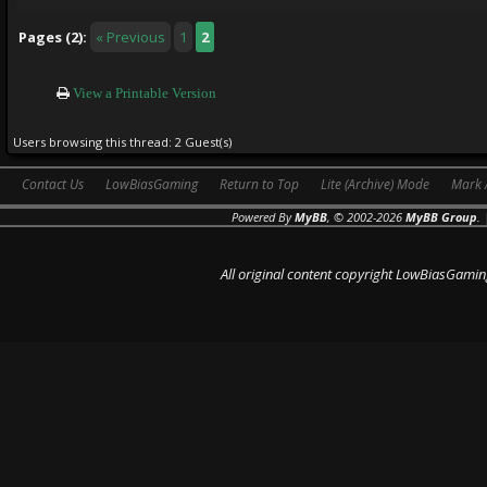
Pages (2):
« Previous
1
2
View a Printable Version
Users browsing this thread: 2 Guest(s)
Contact Us
LowBiasGaming
Return to Top
Lite (Archive) Mode
Mark 
Powered By
MyBB
, © 2002-2026
MyBB Group
.
All original content copyright LowBiasGamin