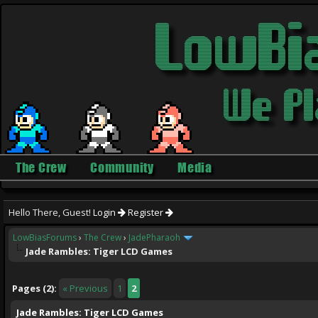
The Crew
Community
Media
Hello There, Guest!
Login
Register
LowBiasForums
›
The Crew
›
JadePharaoh
Jade Rambles: Tiger LCD Games
ge
Pages (2):
« Previous
1
2
Jade Rambles: Tiger LCD Games