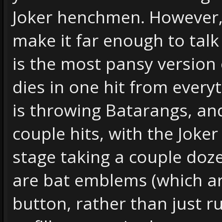
Joker henchmen. However, a
make it far enough to talk 
is the most pansy version 
dies in one hit from every
is throwing Batarangs, an
couple hits, with the Joker 
stage taking a couple doz
are bat emblems (which ar
button, rather than just 