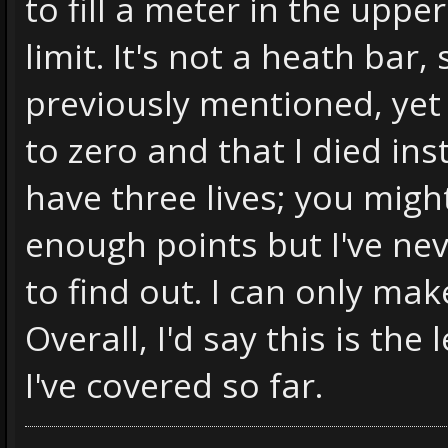
to fill a meter in the upper
limit. It's not a heath bar,
previously mentioned, yet 
to zero and that I died i
have three lives; you migh
enough points but I've ne
to find out. I can only make
Overall, I'd say this is th
I've covered so far.