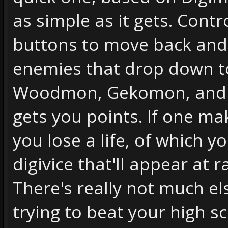
as simple as it gets. Cont
buttons to move back and f
enemies that drop down t
Woodmon, Gekomon, and 
gets you points. If one mak
you lose a life, of which y
digivice that'll appear at
There's really not much els
trying to beat your high s