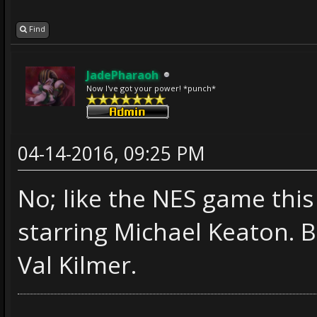
Find
JadePharaoh
Now I've got your power! *punch*
04-14-2016, 09:25 PM
No; like the NES game this
starring Michael Keaton. 
Val Kilmer.