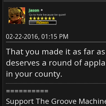
Jason
Go to hole because be quiet!
02-22-2016, 01:15 PM
That you made it as far as
deserves a round of appla
in your county.
==========
Support The Groove Machine