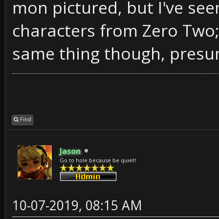
mon pictured, but I've see
characters from Zero Two;
same thing though, presum
Find
Jason
Go to hole because be quiet!
10-07-2019, 08:15 AM