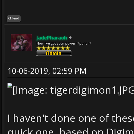
Find
JadePharaoh
Now I've got your power! *punch*
10-06-2019, 02:59 PM
I haven't done one of these
quick one, based on Digim