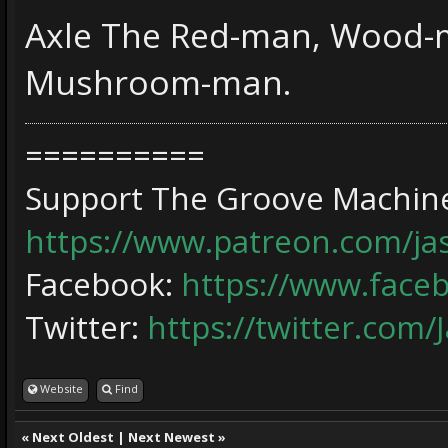
Axle The Red-man, Wood-m
Mushroom-man.
==========
Support The Groove Machine
https://www.patreon.com/j
Facebook:
https://www.face
Twitter:
https://twitter.com/
Website
Find
«
Next Oldest
|
Next Newest
»