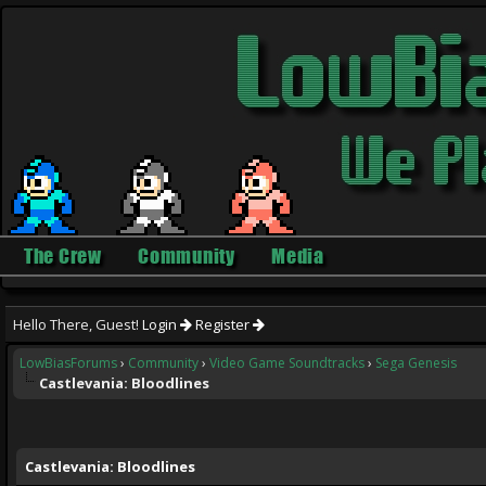
The Crew
Community
Media
Hello There, Guest!
Login
Register
LowBiasForums
›
Community
›
Video Game Soundtracks
›
Sega Genesis
Castlevania: Bloodlines
ge
Castlevania: Bloodlines