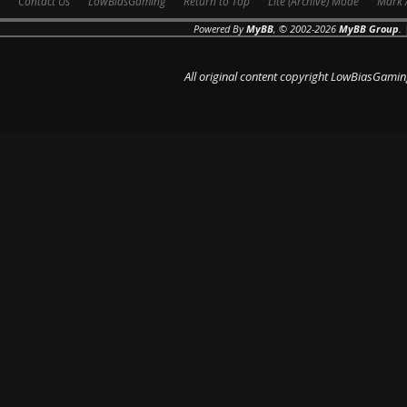
Contact Us
LowBiasGaming
Return to Top
Lite (Archive) Mode
Mark 
Powered By
MyBB
, © 2002-2026
MyBB Group
.
All original content copyright LowBiasGamin