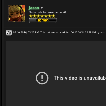
Jason
Go to hole because be quiet!
03-10-2016, 03:23 PM
(This post was last modified: 06-12-2018, 03:29 PM by
Jason