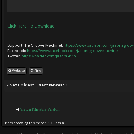
Click Here To Download
==========
Support The Groove Machine!:
https://www.patreon.com/jasonsgroo
Facebook:
https://www.facebook.com/jasonsgroovemachine
Twitter:
https://twitter.com/JasonGrvin
Website
Find
«
Next Oldest
|
Next Newest
»
View a Printable Version
Users browsing this thread: 1 Guest(s)