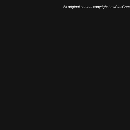
All original content copyright LowBiasGami