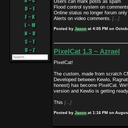
A ~ C
Users can mark posts as spam
Flood control system on comment
D ~ E
Online status no longer forum only
F ~ K
Alerts on video comments.
[...]
L ~ M
Posted by
Jason
at
4:05 PM on Octobe
N ~ R
S ~ T
U ~ Z
PixelCat 1.3 ~ Azrael
PixelCat!
The custom, made from scratch CM
Developed between Kewlo, Ragnatz,
honest) has become PixelCat. We're
version and Kewlio is getting read
This
[...]
Posted by
Jason
at
1:16 PM on August