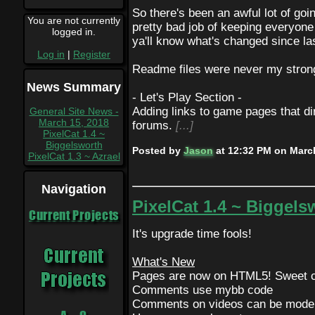
So there's been an awful lot of goi
You are not currently
pretty bad job of keeping everyone 
logged in.
ya'll know what's changed since la
Log in
|
Register
Readme files were never my strong
News Summary
- Let's Play Section -
Adding links to game pages that di
General Site News -
March 15, 2018
forums.
[...]
PixelCat 1.4 ~
Biggelsworth
Posted by
Jason
at
12:32 PM on March
PixelCat 1.3 ~ Azrael
Navigation
PixelCat 1.4 ~ Biggels
Current Projects
It's upgrade time fools!
What's New
Pages are now on HTML5! Sweet c
Comments use mybb code
Comments on videos can be moder