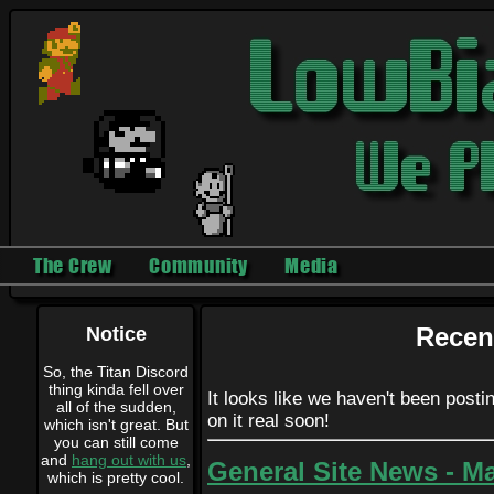
The Crew
Community
Media
Notice
Recen
So, the Titan Discord
thing kinda fell over
It looks like we haven't been postin
all of the sudden,
on it real soon!
which isn't great. But
you can still come
and
hang out with us
,
General Site News - Ma
which is pretty cool.