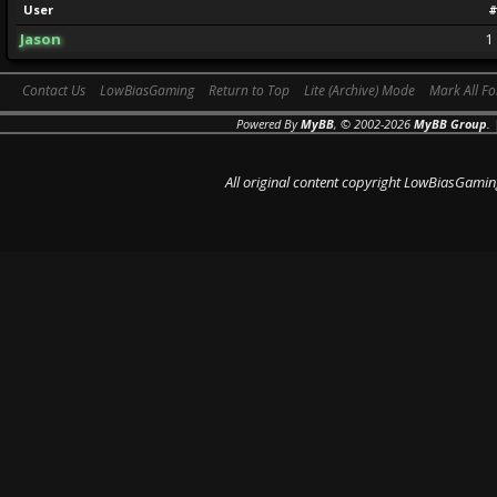
User
#
Jason
1
Contact Us
LowBiasGaming
Return to Top
Lite (Archive) Mode
Mark All F
Powered By
MyBB
, © 2002-2026
MyBB Group
.
All original content copyright LowBiasGamin