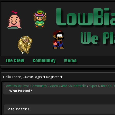
The Crew
Community
Media
Hello There, Guest!
Login
Register
LowBiasForums
›
Community
›
Video Game Soundtracks
›
Super Nintendo E
Who Posted?
Total Posts: 1