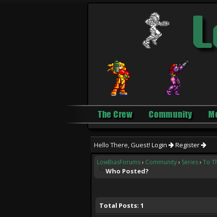
The Crew
Community
M
Hello There, Guest!
Login
Register
LowBiasForums
›
Community
›
Series
›
To T
Who Posted?
Total Posts: 1