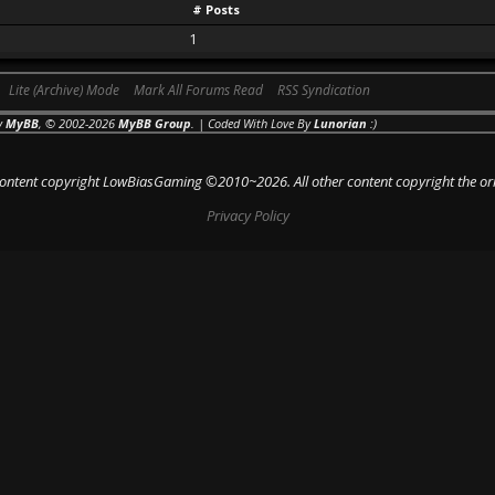
# Posts
1
Lite (Archive) Mode
Mark All Forums Read
RSS Syndication
y
MyBB
, © 2002-2026
MyBB Group
. | Coded With Love By
Lunorian
:)
 content copyright LowBiasGaming ©2010~2026. All other content copyright the or
Privacy Policy