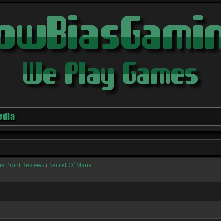
edia
he Point Reviews
›
Secret Of Mana