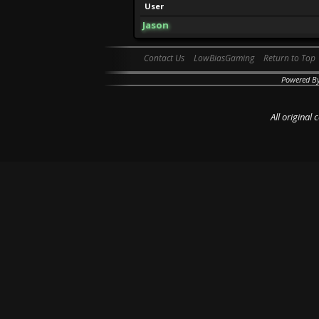
User
Jason
Contact Us
LowBiasGaming
Return to Top
Powered B
All original