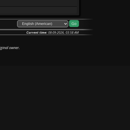
Current time:
08-09-2026, 03:58 AM
iginal owner.