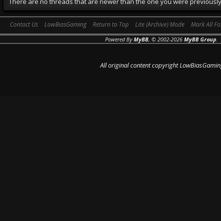
There are no threads that are newer than the one you were previously
Contact Us
LowBiasGaming
Return to Top
Lite (Archive) Mode
Mark All F
Powered By
MyBB
, © 2002-2026
MyBB Group
.
All original content copyright LowBiasGamin