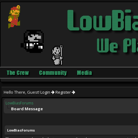
The Crew
Community
Media
Hello There, Guest!
Login
Register
LowBiasForums
Board Message
LowBiasForums